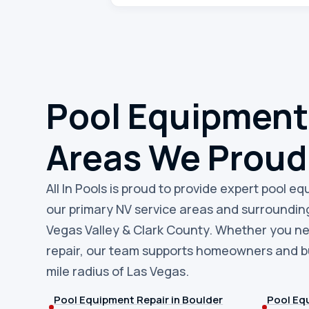
Pool Equipment
Areas We Proud
All In Pools is proud to provide expert pool e
our primary NV service areas and surroundin
Vegas Valley & Clark County. Whether you n
repair, our team supports homeowners and bu
mile radius of Las Vegas.
Pool Equipment Repair in Boulder
Pool Equ