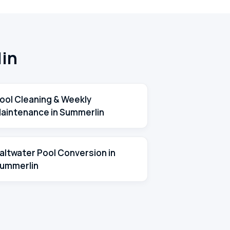
lin
ool Cleaning & Weekly
aintenance in Summerlin
altwater Pool Conversion in
ummerlin