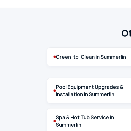
Ot
Green-to-Clean in Summerlin
Pool Equipment Upgrades &
Installation in Summerlin
Spa & Hot Tub Service in
Summerlin