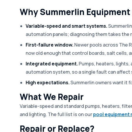
Why Summerlin Equipment I
Variable-speed and smart systems.
Summerlin 
automation panels; diagnosing them takes the 
First-failure window.
Newer pools across The R
now old enough that control boards, salt cells, a
Integrated equipment.
Pumps, heaters, lights,
automation system, so a single fault can affect 
High expectations.
Summerlin owners want it fix
What We Repair
Variable-speed and standard pumps, heaters, filter
and lighting. The full list is on our
pool equipment 
Repair or Replace?