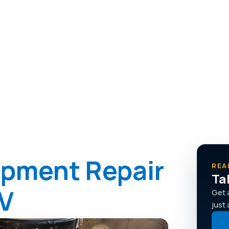
sely and repaired right, from
ipment Repair
REA
Ta
NV
Get 
just