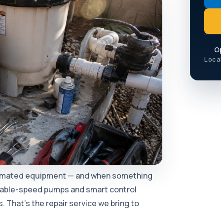
O
Loca
tomated equipment — and when something
iable-speed pumps and smart control
 That's the repair service we bring to