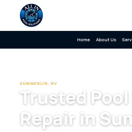
Home
About Us
Serv
Home
/
Pool Cleaning & Repair Company in Summerlin
/
P
SUMMERLIN, NV
Trusted Poo
Repair in Su