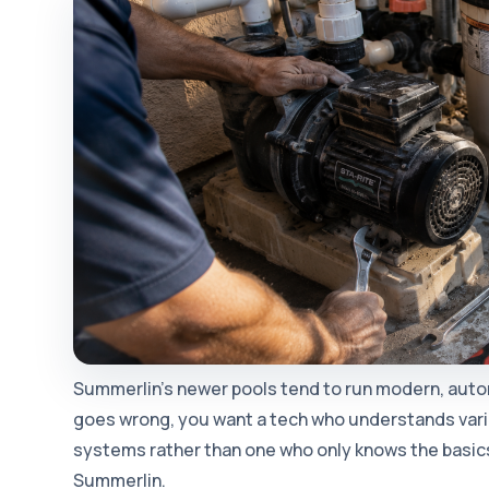
Summerlin's newer pools tend to run modern, au
goes wrong, you want a tech who understands var
systems rather than one who only knows the basics.
Summerlin.