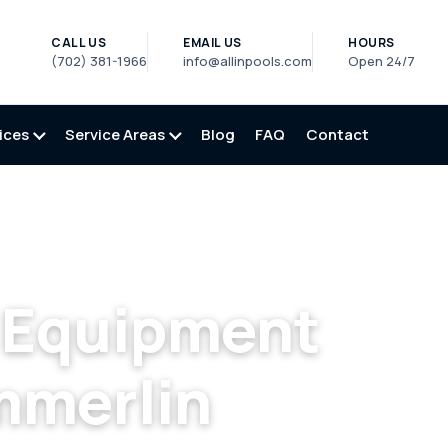
CALL US
EMAIL US
HOURS
(702) 381-1966
info@allinpools.com
Open 24/7
ices
Service Areas
Blog
FAQ
Contact
ool Equipment Repair in Summerlin, NV
l Equipment
mmerlin