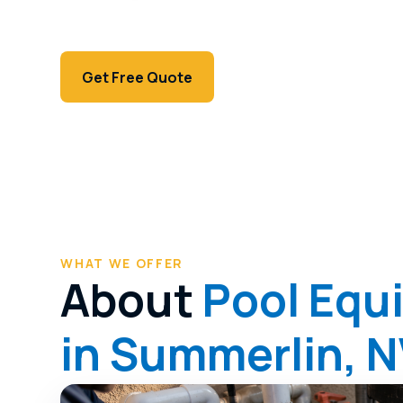
Modern Summerlin equipment diagnosed preci
variable-speed pumps to automation.
Call (702) 381-1966
Get Free Quote
WHAT WE OFFER
About
Pool Equ
in Summerlin, 