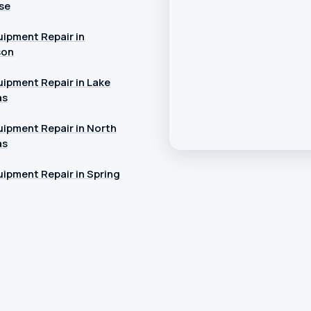
se
ipment Repair in
son
ipment Repair in Lake
as
ipment Repair in North
as
ipment Repair in Spring