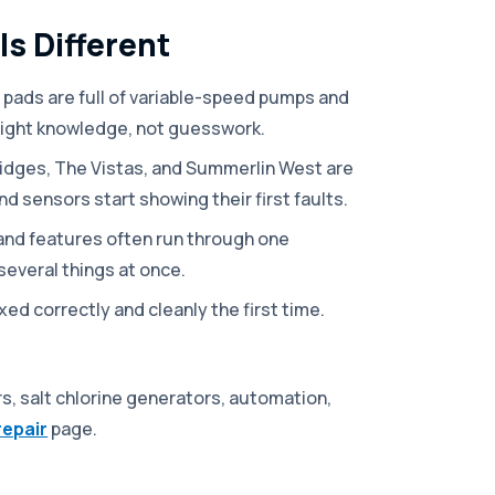
s Different
pads are full of variable-speed pumps and
right knowledge, not guesswork.
idges, The Vistas, and Summerlin West are
nd sensors start showing their first faults.
 and features often run through one
several things at once.
ed correctly and cleanly the first time.
s, salt chlorine generators, automation,
repair
page.