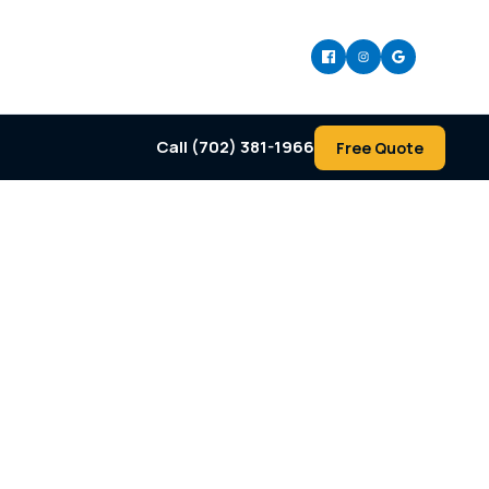
Call (702) 381-1966
Free Quote