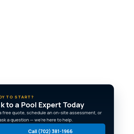
DY TO START?
lk to a Pool Expert Today
a free quote, schedule an on-site assessment, or
 ask a question — we're here to help.
Call (702) 381-1966