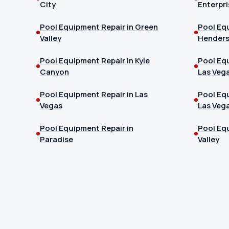
City
Enterpri
Pool Equipment Repair in Green
Pool Equ
Valley
Hender
Pool Equipment Repair in Kyle
Pool Equ
Canyon
Las Veg
Pool Equipment Repair in Las
Pool Equ
Vegas
Las Veg
Pool Equipment Repair in
Pool Equ
Paradise
Valley