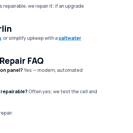
 repairable, we repair it; if an upgrade
lin
g
, or simplify upkeep with a
saltwater
Repair FAQ
ion panel?
Yes — modern, automated
 repairable?
Often yes; we test the cell and
epair.