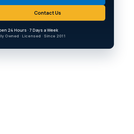
Contact Us
pen 24 Hours · 7 Days a Week
lly Owned · Licensed · Since 2011