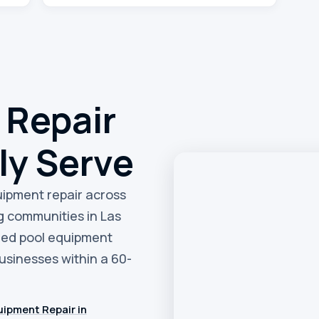
 Repair
ly Serve
quipment repair across
g communities in Las
eed pool equipment
sinesses within a 60-
ipment Repair in