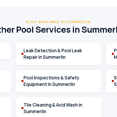
ALSO AVAILABLE IN SUMMERLIN
her Pool Services in Summer
Leak Detection & Pool Leak
P
Repair in Summerlin
M
Pool Inspections & Safety
S
Equipment in Summerlin
S
Tile Cleaning & Acid Wash in
Summerlin