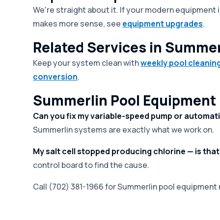
We're straight about it. If your modern equipment is
makes more sense, see
equipment upgrades
.
Related Services in Summer
Keep your system clean with
weekly pool cleanin
conversion
.
Summerlin Pool Equipment 
Can you fix my variable-speed pump or automat
Summerlin systems are exactly what we work on.
My salt cell stopped producing chlorine — is that
control board to find the cause.
Call (702) 381-1966 for Summerlin pool equipment r