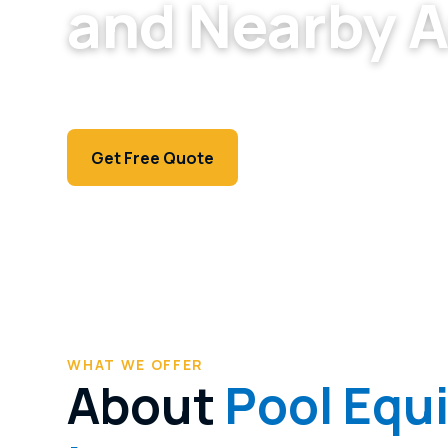
and Nearby 
Honest, upfront equipment repair for North La
fix your pump or heater needs.
Call (702) 381-1966
Get Free Quote
WHAT WE OFFER
About
Pool Equ