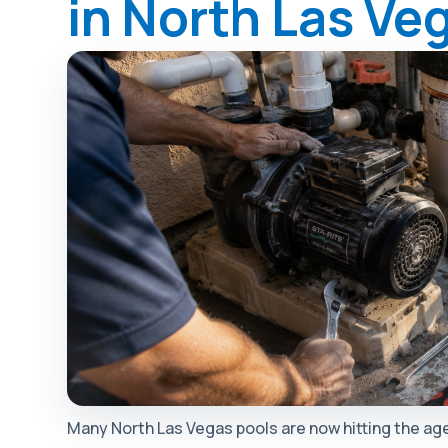
in North Las Ve
Many North Las Vegas pools are now hitting the age