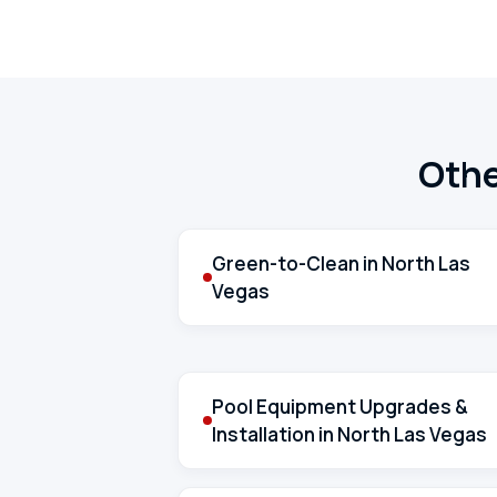
Othe
Green-to-Clean in North Las
Vegas
Pool Equipment Upgrades &
Installation in North Las Vegas