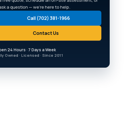
a free quote, schedule an on-site assessment, or
 ask a question — we're here to help.
Call (702) 381-1966
Contact Us
pen 24 Hours · 7 Days a Week
lly Owned · Licensed · Since 2011