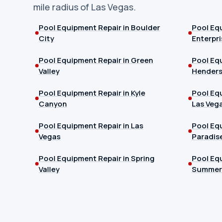
mile radius of Las Vegas.
Pool Equipment Repair in Boulder
Pool Equ
City
Enterpri
Pool Equipment Repair in Green
Pool Equ
Valley
Hender
Pool Equipment Repair in Kyle
Pool Equ
Canyon
Las Veg
Pool Equipment Repair in Las
Pool Equ
Vegas
Paradis
Pool Equipment Repair in Spring
Pool Equ
Valley
Summerl