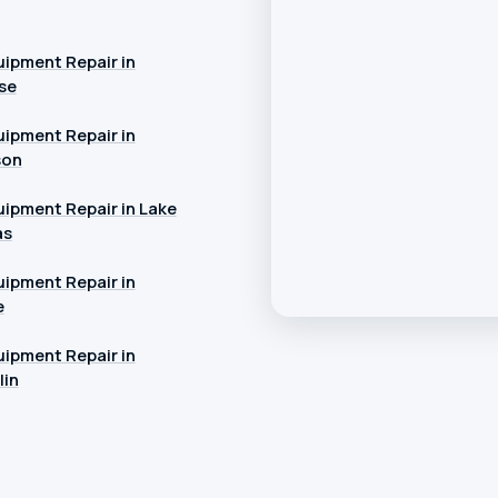
ipment Repair in
se
ipment Repair in
son
ipment Repair in Lake
as
ipment Repair in
e
ipment Repair in
in