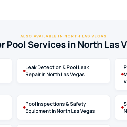
ALSO AVAILABLE IN NORTH LAS VEGAS
r Pool Services in North Las 
Leak Detection & Pool Leak
P
Repair in North Las Vegas
M
V
Pool Inspections & Safety
S
Equipment in North Las Vegas
N