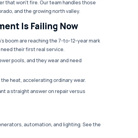
iter that won't fire. Our team handles those
orado, and the growing north valley.
ent Is Failing Now
a's boom are reaching the 7-to-12-year mark
need their first real service.
ewer pools, and they wear and need
the heat, accelerating ordinary wear.
 a straight answer on repair versus
enerators, automation, and lighting. See the