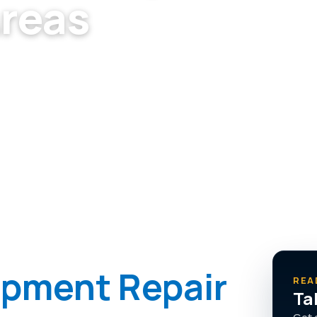
Areas
s Vegas — no upsells, just the
ipment Repair
REA
Ta