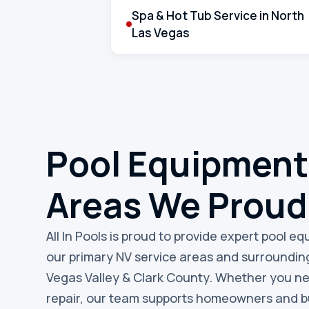
Spa & Hot Tub Service in North
Las Vegas
Pool Equipment
Areas We Proud
All In Pools is proud to provide expert pool e
our primary NV service areas and surroundin
Vegas Valley & Clark County. Whether you n
repair, our team supports homeowners and bu