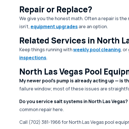
Repair or Replace?
We give you the honest math. Often a repair is th
isn't,
equipment upgrades
are an option.
Related Services in North L
Keep things running with
weekly pool cleaning
, o
inspections
.
North Las Vegas Pool Equip
My newer pool's pump is already acting up — is t
failure window; most of these issues are straightfo
Do you service salt systems in North Las Vegas?
common repair here.
Call (702) 381-1966 for North Las Vegas pool equip