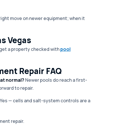
e right move on newer equipment; when it
as Vegas
r get a property checked with
pool
ment Repair FAQ
hat normal?
Newer pools do reach a first-
rward to repair.
Yes — cells and salt-system controls are a
ment repair.