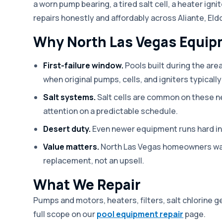
a worn pump bearing, a tired salt cell, a heater ign
repairs honestly and affordably across Aliante, Eld
Why North Las Vegas Equipm
First-failure window.
Pools built during the are
when original pumps, cells, and igniters typically 
Salt systems.
Salt cells are common on these n
attention on a predictable schedule.
Desert duty.
Even newer equipment runs hard in 
Value matters.
North Las Vegas homeowners want
replacement, not an upsell.
What We Repair
Pumps and motors, heaters, filters, salt chlorine g
full scope on our
pool equipment repair
page.