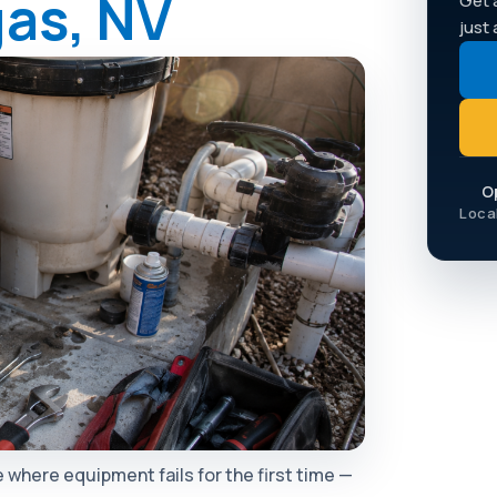
gas, NV
Get 
just
O
Loca
 where equipment fails for the first time —