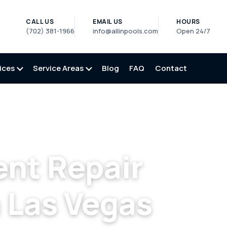
CALL US
EMAIL US
HOURS
(702) 381-1966
info@allinpools.com
Open 24/7
ices
Service Areas
Blog
FAQ
Contact
gas
/
Pool Equipment Repair in North Las Vegas, NV
nt Repair
 Las Vegas