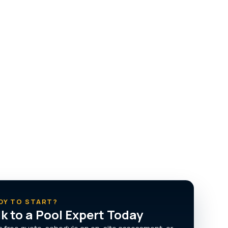
DY TO START?
lk to a Pool Expert Today