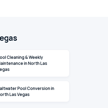
Vegas
ool Cleaning & Weekly
aintenance in North Las
egas
altwater Pool Conversion in
orth Las Vegas