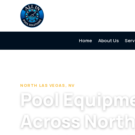
Home
About Us
Serv
Home
/
Pool Cleaning & Repair Company in North Las Ve
NORTH LAS VEGAS, NV
Pool Equipme
Across North