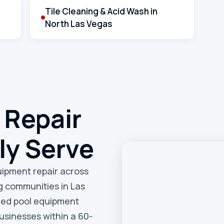
Tile Cleaning & Acid Wash in
North Las Vegas
 Repair
ly Serve
quipment repair across
g communities in Las
eed pool equipment
sinesses within a 60-