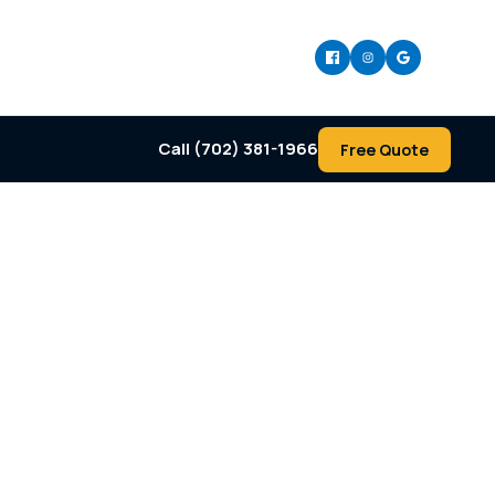
Call (702) 381-1966
Free Quote