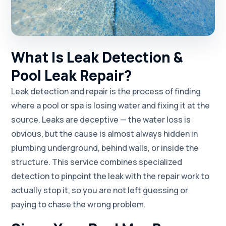
What Is Leak Detection &
Pool Leak Repair?
Leak detection and repair is the process of finding
where a pool or spa is losing water and fixing it at the
source. Leaks are deceptive — the water loss is
obvious, but the cause is almost always hidden in
plumbing underground, behind walls, or inside the
structure. This service combines specialized
detection to pinpoint the leak with the repair work to
actually stop it, so you are not left guessing or
paying to chase the wrong problem.