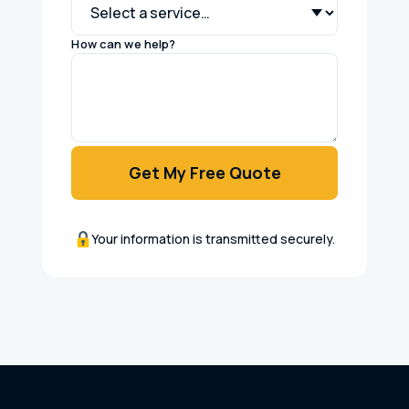
How can we help?
Get My Free Quote
Your information is transmitted securely.