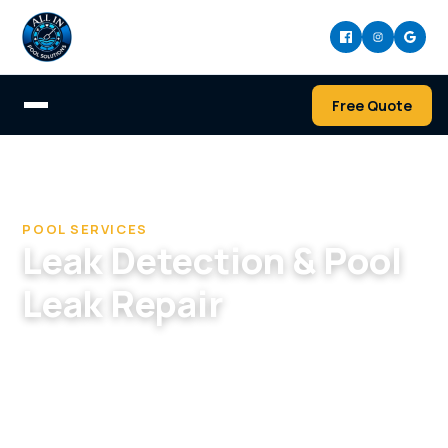
Free Quote
Home
/
Services
/
Leak Detection & Pool Leak Repair
POOL SERVICES
Leak Detection & Pool
Leak Repair
Find and fix pool and spa leaks — pressure
testing, electronic and acoustic detection, and
dye testing, plus repair of plumbing, shell,
skimmer, and fitting leaks.