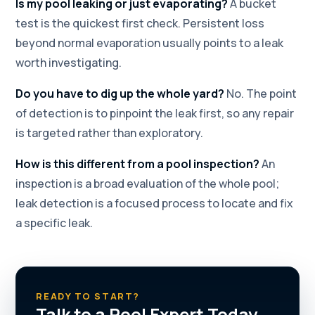
Is my pool leaking or just evaporating?
A bucket
test is the quickest first check. Persistent loss
beyond normal evaporation usually points to a leak
worth investigating.
Do you have to dig up the whole yard?
No. The point
of detection is to pinpoint the leak first, so any repair
is targeted rather than exploratory.
How is this different from a pool inspection?
An
inspection is a broad evaluation of the whole pool;
leak detection is a focused process to locate and fix
a specific leak.
READY TO START?
Talk to a Pool Expert Today