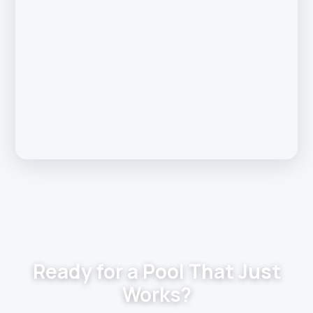
Ready for a Pool That Just
Works?