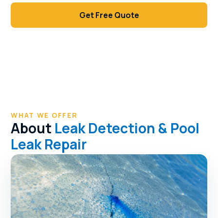
Get Free Quote
Call (702) 381-1966
WHAT WE OFFER
About
Leak Detection & Pool
Leak Repair