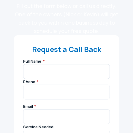
Fill out the form below or call us directly.
One of the owners (Nick or Kevin) will get
back to you within one business day to
schedule your free quote.
Request a Call Back
Full Name
*
Phone
*
Email
*
Service Needed