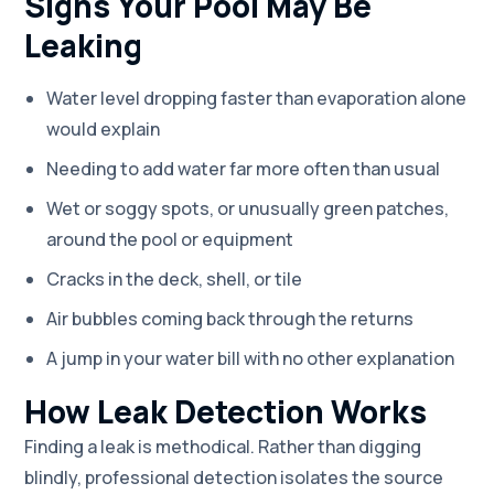
Signs Your Pool May Be
Leaking
Water level dropping faster than evaporation alone
would explain
Needing to add water far more often than usual
Wet or soggy spots, or unusually green patches,
around the pool or equipment
Cracks in the deck, shell, or tile
Air bubbles coming back through the returns
A jump in your water bill with no other explanation
How Leak Detection Works
Finding a leak is methodical. Rather than digging
blindly, professional detection isolates the source