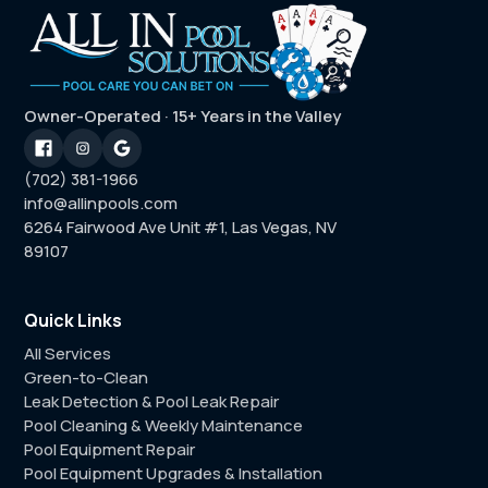
Owner-Operated · 15+ Years in the Valley
(702) 381-1966
info@allinpools.com
6264 Fairwood Ave Unit #1, Las Vegas, NV
89107
Quick Links
All Services
Green-to-Clean
Leak Detection & Pool Leak Repair
Pool Cleaning & Weekly Maintenance
Pool Equipment Repair
Pool Equipment Upgrades & Installation