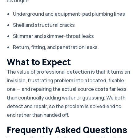
its origin:
Underground and equipment-pad plumbing lines
Shell and structural cracks
Skimmer and skimmer-throat leaks
Return, fitting, and penetration leaks
What to Expect
The value of professional detection is that it turns an
invisible, frustrating problem into a located, fixable
one — and repairing the actual source costs far less
than continually adding water or guessing. We both
detect and repair, so the problem is solved end to
end rather than handed off.
Frequently Asked Questions