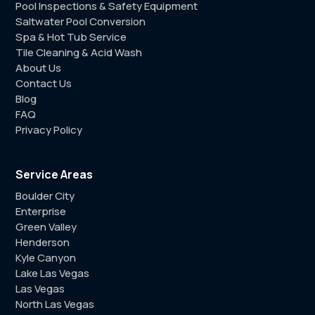
Pool Inspections & Safety Equipment
Saltwater Pool Conversion
Spa & Hot Tub Service
Tile Cleaning & Acid Wash
About Us
Contact Us
Blog
FAQ
Privacy Policy
Service Areas
Boulder City
Enterprise
Green Valley
Henderson
Kyle Canyon
Lake Las Vegas
Las Vegas
North Las Vegas