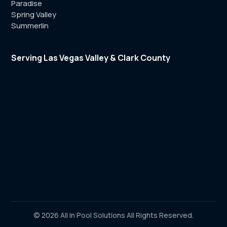
Paradise
Spring Valley
Summerlin
Serving Las Vegas Valley & Clark County
© 2026 All In Pool Solutions All Rights Reserved.