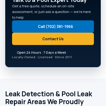
Get a free quote, schedule an on-site
assessment, or just ask a question — we're here
to help.
Call (702) 381-1966
Contact Us
Open 24 Hours · 7 Days a Week
Locally Owned · Licensed · Since 2011
Leak Detection & Pool Leak
Repair Areas We Proudly