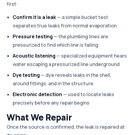
first:
Confirm it is a leak
— a simple bucket test
separates true leaks from normal evaporation
Pressure testing
— the plumbing lines are
pressurized to find which line is failing
Acoustic listening
— specialized equipment hears
water escaping a pressurized line underground
Dye testing
— dye reveals leaks in the shell,
around fittings, and in the structure
Electronic detection
— used to locate leaks
precisely before any repair begins
What We Repair
Once the source is confirmed, the leak is repaired at