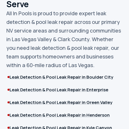
Serve
All In Pools is proud to provide expert leak
detection & pool leak repair across our primary
NV service areas and surrounding communities
in Las Vegas Valley & Clark County. Whether
you need leak detection & pool leak repair, our
team supports homeowners and businesses
within a 60-mile radius of Las Vegas.
Leak Detection & Pool Leak Repair in Boulder City
Leak Detection & Pool Leak Repair in Enterprise
Leak Detection & Pool Leak Repair in Green Valley
Leak Detection & Pool Leak Repair in Henderson
Leak Detection & Pool Leak Repair in Kyle Canyon