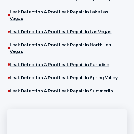
Leak Detection & Pool Leak Repair in Lake Las
Vegas
Leak Detection & Pool Leak Repair in Las Vegas
Leak Detection & Pool Leak Repair in North Las
Vegas
Leak Detection & Pool Leak Repair in Paradise
Leak Detection & Pool Leak Repair in Spring Valley
Leak Detection & Pool Leak Repair in Summerlin