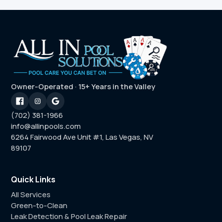
Owner-Operated · 15+ Years in the Valley
(702) 381-1966
info@allinpools.com
6264 Fairwood Ave Unit #1, Las Vegas, NV
89107
Quick Links
All Services
Green-to-Clean
Leak Detection & Pool Leak Repair