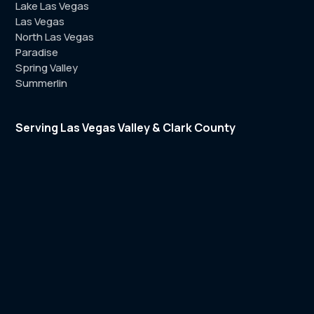
Lake Las Vegas
Las Vegas
North Las Vegas
Paradise
Spring Valley
Summerlin
Serving Las Vegas Valley & Clark County