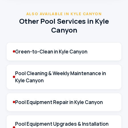
ALSO AVAILABLE IN KYLE CANYON
Other Pool Services in Kyle
Canyon
Green-to-Clean in Kyle Canyon
Pool Cleaning & Weekly Maintenance in
Kyle Canyon
Pool Equipment Repair in Kyle Canyon
Pool Equipment Upgrades & Installation