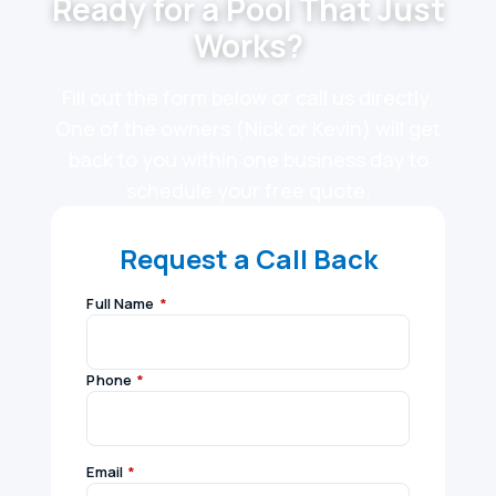
Ready for a Pool That Just
Works?
Fill out the form below or call us directly.
One of the owners (Nick or Kevin) will get
back to you within one business day to
schedule your free quote.
Request a Call Back
Full Name
*
Phone
*
Email
*