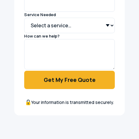
Service Needed
How can we help?
Get My Free Quote
Your information is transmitted securely.