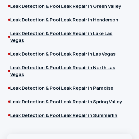
Leak Detection & Pool Leak Repair in Green Valley
Leak Detection & Pool Leak Repair in Henderson
Leak Detection & Pool Leak Repair in Lake Las
Vegas
Leak Detection & Pool Leak Repair in Las Vegas
Leak Detection & Pool Leak Repair in North Las
Vegas
Leak Detection & Pool Leak Repair in Paradise
Leak Detection & Pool Leak Repair in Spring Valley
Leak Detection & Pool Leak Repair in Summerlin