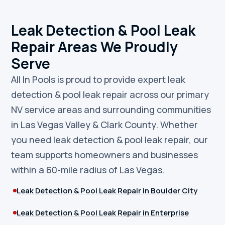
Leak Detection & Pool Leak
Repair Areas We Proudly
Serve
All In Pools is proud to provide expert leak
detection & pool leak repair across our primary
NV service areas and surrounding communities
in Las Vegas Valley & Clark County. Whether
you need leak detection & pool leak repair, our
team supports homeowners and businesses
within a 60-mile radius of Las Vegas.
Leak Detection & Pool Leak Repair in Boulder City
Leak Detection & Pool Leak Repair in Enterprise