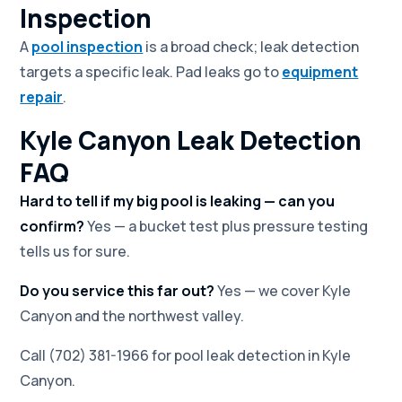
Inspection
A
pool inspection
is a broad check; leak detection
targets a specific leak. Pad leaks go to
equipment
repair
.
Kyle Canyon Leak Detection
FAQ
Hard to tell if my big pool is leaking — can you
confirm?
Yes — a bucket test plus pressure testing
tells us for sure.
Do you service this far out?
Yes — we cover Kyle
Canyon and the northwest valley.
Call (702) 381-1966 for pool leak detection in Kyle
Canyon.