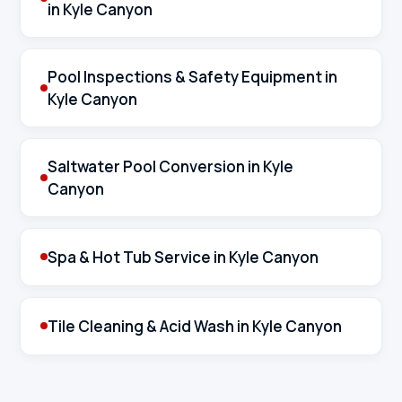
in Kyle Canyon
Pool Inspections & Safety Equipment in
Kyle Canyon
Saltwater Pool Conversion in Kyle
Canyon
Spa & Hot Tub Service in Kyle Canyon
Tile Cleaning & Acid Wash in Kyle Canyon