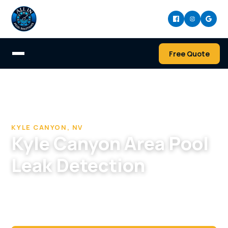
Free Quote
Home
/
Pool Cleaning & Repair Company in Kyle Canyon
/
Pool Leak Detection in Kyle Canyon, NV
KYLE CANYON, NV
Kyle Canyon Area Pool
Leak Detection
Hard to tell a leak from evaporation on a big
Kyle Canyon pool? We confirm it, find it, and
repair it.