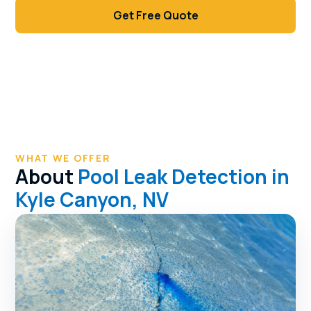
Get Free Quote
Call (702) 381-1966
WHAT WE OFFER
About
Pool Leak Detection in
Kyle Canyon, NV