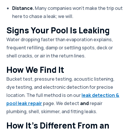
Distance.
Many companies won't make the trip out
here to chase a leak; we will.
Signs Your Pool Is Leaking
Water dropping faster than evaporation explains,
frequent refilling, damp or settling spots, deck or
shell cracks, or air in the return lines.
How We Find It
Bucket test, pressure testing, acoustic listening,
dye testing, and electronic detection for precise
location. The full method is on our
leak detection &
pool leak repair
page. We detect
and
repair
plumbing, shell, skimmer, and fitting leaks.
How It's Different From an