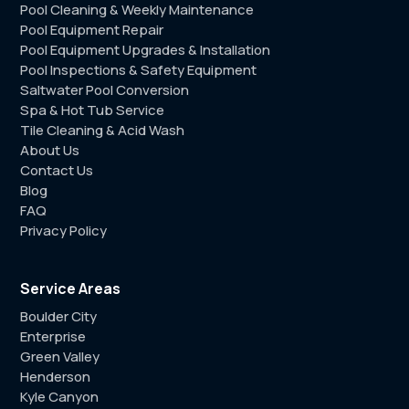
Pool Cleaning & Weekly Maintenance
Pool Equipment Repair
Pool Equipment Upgrades & Installation
Pool Inspections & Safety Equipment
Saltwater Pool Conversion
Spa & Hot Tub Service
Tile Cleaning & Acid Wash
About Us
Contact Us
Blog
FAQ
Privacy Policy
Service Areas
Boulder City
Enterprise
Green Valley
Henderson
Kyle Canyon