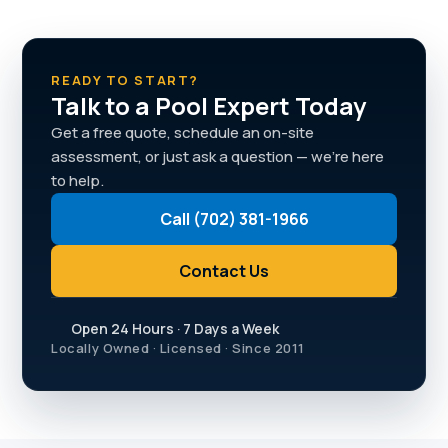
READY TO START?
Talk to a Pool Expert Today
Get a free quote, schedule an on-site
assessment, or just ask a question — we're here
to help.
Call (702) 381-1966
Contact Us
Open 24 Hours · 7 Days a Week
Locally Owned · Licensed · Since 2011