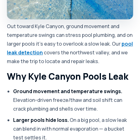
Out toward Kyle Canyon, ground movement and
temperature swings can stress pool plumbing, and on
larger pools it's easy to overlook a slow leak. Our
pool
leak detection
covers the northwest valley, and we
make the trip to locate and repair leaks.
Why Kyle Canyon Pools Leak
Ground movement and temperature swings.
Elevation-driven freeze/thaw and soil shift can
crack plumbing and shells over time.
Larger pools hide loss.
On a big pool, a slow leak
can blend in with normal evaporation — a bucket
test settles it.