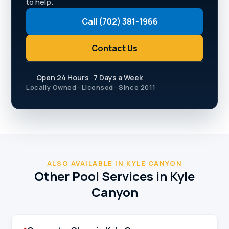
to help.
Call (702) 381-1966
Contact Us
Open 24 Hours · 7 Days a Week
Locally Owned · Licensed · Since 2011
ALSO AVAILABLE IN KYLE CANYON
Other Pool Services in Kyle
Canyon