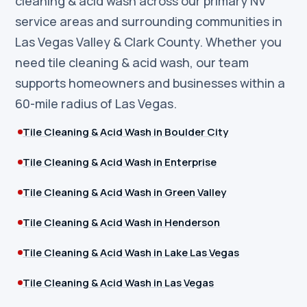
cleaning & acid wash across our primary NV
service areas and surrounding communities in
Las Vegas Valley & Clark County. Whether you
need tile cleaning & acid wash, our team
supports homeowners and businesses within a
60-mile radius of Las Vegas.
Tile Cleaning & Acid Wash in Boulder City
Tile Cleaning & Acid Wash in Enterprise
Tile Cleaning & Acid Wash in Green Valley
Tile Cleaning & Acid Wash in Henderson
Tile Cleaning & Acid Wash in Lake Las Vegas
Tile Cleaning & Acid Wash in Las Vegas