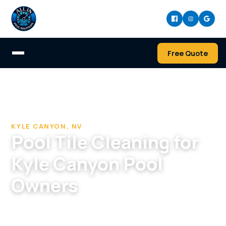
Free Quote
Home
/
Pool Cleaning & Repair Company in Kyle Canyon
/
Pool Tile Cleaning in Kyle Canyon, NV
KYLE CANYON, NV
Pool Tile Cleaning for
Kyle Canyon Pool
Owners
We travel to Kyle Canyon to blast hard-water
scale off your tile and refresh the entire