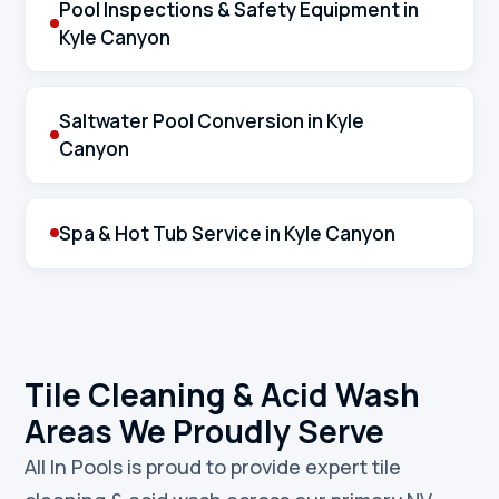
Pool Inspections & Safety Equipment in
Kyle Canyon
Saltwater Pool Conversion in Kyle
Canyon
Spa & Hot Tub Service in Kyle Canyon
Tile Cleaning & Acid Wash
Areas We Proudly Serve
All In Pools is proud to provide expert tile