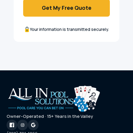
Get My Free Quote
Your information is transmitted securely.
Owner-Operated · 15+ Years in the Valley