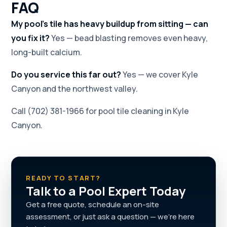
FAQ
My pool's tile has heavy buildup from sitting — can
you fix it?
Yes — bead blasting removes even heavy,
long-built calcium.
Do you service this far out?
Yes — we cover Kyle
Canyon and the northwest valley.
Call (702) 381-1966 for pool tile cleaning in Kyle
Canyon.
READY TO START?
Talk to a Pool Expert Today
Get a free quote, schedule an on-site
assessment, or just ask a question — we're here