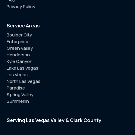
Privacy Policy
Service Areas
Boulder City
Enterprise
Green Valley
Henderson
Kyle Canyon
Lake Las Vegas
Las Vegas
North Las Vegas
Paradise
Spring Valley
Summerlin
Serving Las Vegas Valley & Clark County