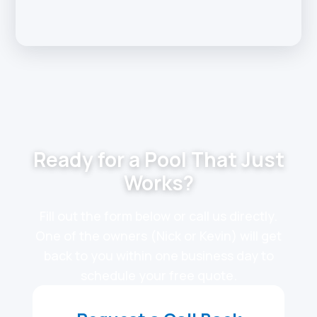
Ready for a Pool That Just
Works?
Fill out the form below or call us directly.
One of the owners (Nick or Kevin) will get
back to you within one business day to
schedule your free quote.