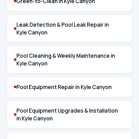
Green-to-Clean in Kyle Canyon
Leak Detection & Pool Leak Repair in
Kyle Canyon
Pool Cleaning & Weekly Maintenance in
Kyle Canyon
Pool Equipment Repair in Kyle Canyon
Pool Equipment Upgrades & Installation
in Kyle Canyon