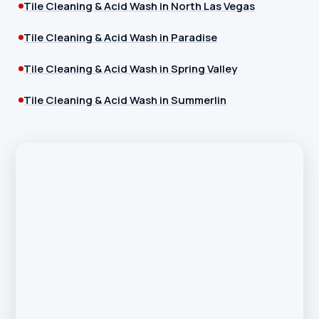
Tile Cleaning & Acid Wash in North Las Vegas
Tile Cleaning & Acid Wash in Paradise
Tile Cleaning & Acid Wash in Spring Valley
Tile Cleaning & Acid Wash in Summerlin