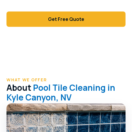
waterline.
Get Free Quote
Call (702) 381-1966
WHAT WE OFFER
About
Pool Tile Cleaning in
Kyle Canyon, NV