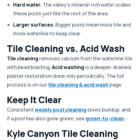
Hard water.
The valley's mineral-rich water scales
these pools just like the rest of the area.
Larger surfaces.
Bigger pools mean more tile and
more waterline to keep clear.
Tile Cleaning vs. Acid Wash
Tile cleaning
removes calcium from the waterline tile
with bead blasting.
Acid washing
is a deeper, drained
plaster restoration done only periodically. The full
process is on our
tile cleaning & acid wash
page.
Keep It Clear
Consistent
weekly pool cleaning
slows buildup, and
if a pool has also gone green, see
green-to-clean
.
Kyle Canyon Tile Cleaning