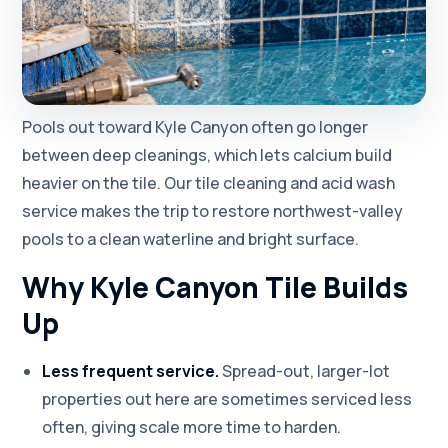
Pools out toward Kyle Canyon often go longer
between deep cleanings, which lets calcium build
heavier on the tile. Our tile cleaning and acid wash
service makes the trip to restore northwest-valley
pools to a clean waterline and bright surface.
Why Kyle Canyon Tile Builds
Up
Less frequent service.
Spread-out, larger-lot
properties out here are sometimes serviced less
often, giving scale more time to harden.