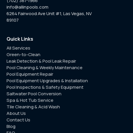
(702) 381-1966
info@allinpools.com
6264 Fairwood Ave Unit #1, Las Vegas, NV
89107
Quick Links
All Services
Green-to-Clean
Leak Detection & Pool Leak Repair
Pool Cleaning & Weekly Maintenance
Pool Equipment Repair
Pool Equipment Upgrades & Installation
Pool Inspections & Safety Equipment
Saltwater Pool Conversion
Spa & Hot Tub Service
Tile Cleaning & Acid Wash
About Us
Contact Us
Blog
FAQ