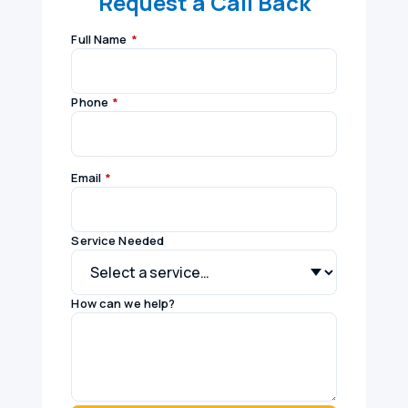
Request a Call Back
Full Name
*
Phone
*
Email
*
Service Needed
How can we help?