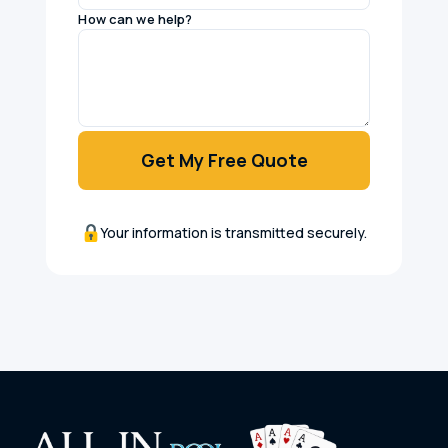
How can we help?
Get My Free Quote
Your information is transmitted securely.