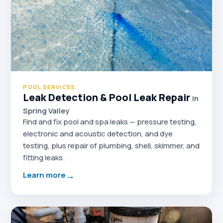
POOL SERVICES
Leak Detection & Pool Leak Repair
in
Spring Valley
Find and fix pool and spa leaks — pressure testing,
electronic and acoustic detection, and dye
testing, plus repair of plumbing, shell, skimmer, and
fitting leaks.
→
Learn more