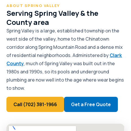
ABOUT SPRING VALLEY
Serving Spring Valley & the
County area
Spring Valley is a large, established township on the
west side of the valley, home to the Chinatown
corridor along Spring Mountain Road and a dense mix
of residential neighborhoods. Administered by
Clark
County
, much of Spring Valley was built out in the
1980s and 1990s, so its pools and underground
plumbing are now well into the age where wear begins
to show.
Call (702) 381-1966
Get a Free Quote