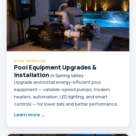
POOL SERVICES
Pool Equipment Upgrades &
Installation
in Spring Valley
Upgrade and install energy-efficient pool
equipment — variable-speed pumps, modern
heaters, automation, LED lighting, and smart
controls — for lower bills and better performance.
→
Learn more