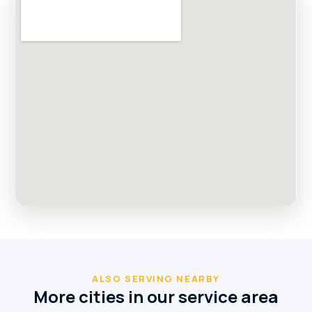
ALSO SERVING NEARBY
More cities in our service area