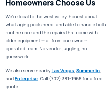
Homeowners Choose Us
We're local to the west valley, honest about
what aging pools need, and able to handle both
routine care and the repairs that come with
older equipment — all from one owner-
operated team. No vendor juggling, no
guesswork.
We also serve nearby
Las Vegas
,
Summerlin
,
and
Enterprise
. Call (702) 381-1966 for a free
quote.