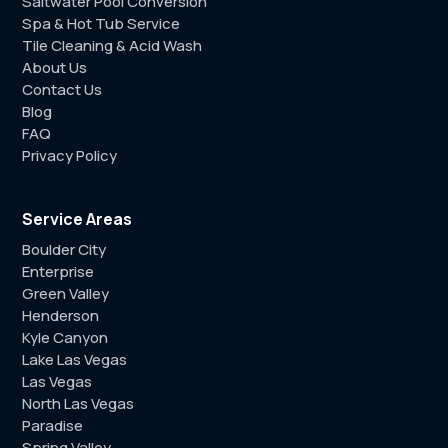
Saltwater Pool Conversion
Spa & Hot Tub Service
Tile Cleaning & Acid Wash
About Us
Contact Us
Blog
FAQ
Privacy Policy
Service Areas
Boulder City
Enterprise
Green Valley
Henderson
Kyle Canyon
Lake Las Vegas
Las Vegas
North Las Vegas
Paradise
Spring Valley