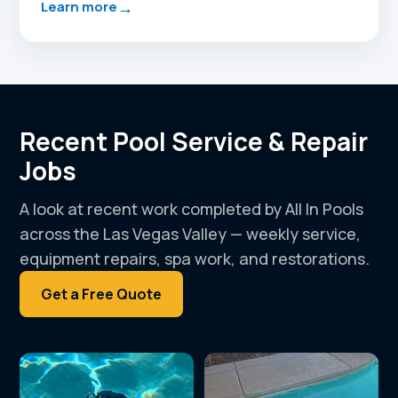
→
Learn more
Recent Pool Service & Repair
Jobs
A look at recent work completed by All In Pools
across the Las Vegas Valley — weekly service,
equipment repairs, spa work, and restorations.
Get a Free Quote