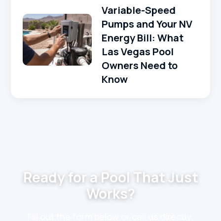
Variable-Speed
Pumps and Your NV
Energy Bill: What
Las Vegas Pool
Owners Need to
Know
Ready for a Pool That Just
Works?
Fill out the form below or call us directly.