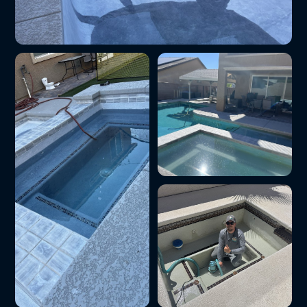
Pool tile cleaning and calcium removal
Green-to-clean pool
restoration