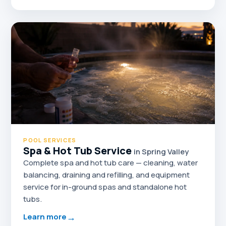
POOL SERVICES
Spa & Hot Tub Service
in Spring Valley
Complete spa and hot tub care — cleaning, water
balancing, draining and refilling, and equipment
service for in-ground spas and standalone hot
tubs.
→
Learn more