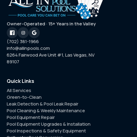
Owner-Operated · 15+ Years in the Valley
(702) 381-1966
info@allinpools.com
6264 Fairwood Ave Unit #1, Las Vegas, NV
89107
Quick Links
All Services
Green-to-Clean
Leak Detection & Pool Leak Repair
Pool Cleaning & Weekly Maintenance
Pool Equipment Repair
Pool Equipment Upgrades & Installation
Pool Inspections & Safety Equipment