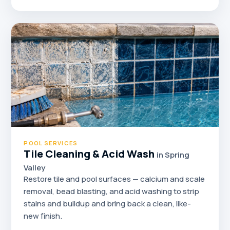
POOL SERVICES
Tile Cleaning & Acid Wash
in Spring
Valley
Restore tile and pool surfaces — calcium and scale
removal, bead blasting, and acid washing to strip
stains and buildup and bring back a clean, like-
new finish.