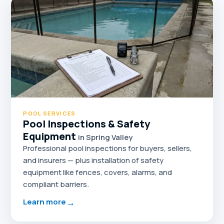
POOL SERVICES
Pool Inspections & Safety
Equipment
in Spring Valley
Professional pool inspections for buyers, sellers,
and insurers — plus installation of safety
equipment like fences, covers, alarms, and
compliant barriers.
→
Learn more