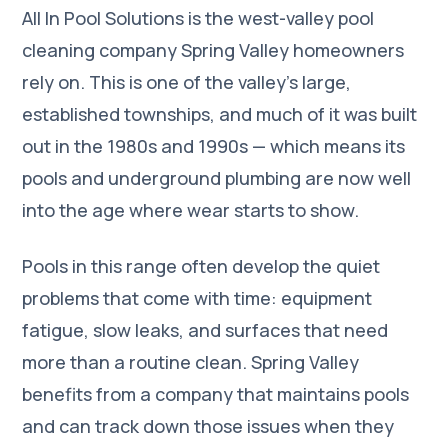
All In Pool Solutions is the west-valley pool
cleaning company Spring Valley homeowners
rely on. This is one of the valley's large,
established townships, and much of it was built
out in the 1980s and 1990s — which means its
pools and underground plumbing are now well
into the age where wear starts to show.
Pools in this range often develop the quiet
problems that come with time: equipment
fatigue, slow leaks, and surfaces that need
more than a routine clean. Spring Valley
benefits from a company that maintains pools
and can track down those issues when they