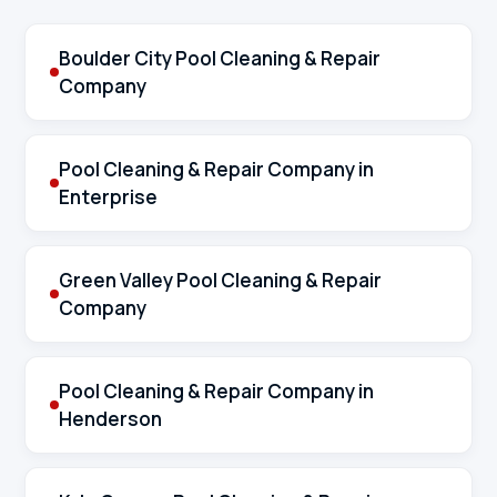
Boulder City Pool Cleaning & Repair
Company
Pool Cleaning & Repair Company in
Enterprise
Green Valley Pool Cleaning & Repair
Company
Pool Cleaning & Repair Company in
Henderson