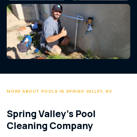
Variable-speed pump
Spa equipment
installation
service and repair
Completed pool service job by All In Pools
MORE ABOUT POOLS IN SPRING VALLEY, NV
Spring Valley's Pool
Cleaning Company