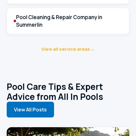
Pool Cleaning & Repair Company in
Summerlin
View all service areas
→
Pool Care Tips & Expert
Advice from All In Pools
View All Posts