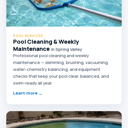
POOL SERVICES
Pool Cleaning & Weekly
Maintenance
in Spring Valley
Professional pool cleaning and weekly
maintenance — skimming, brushing, vacuuming,
water-chemistry balancing, and equipment
checks that keep your pool clear, balanced, and
swim-ready all year.
→
Learn more