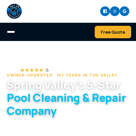
Free Quote
Home
/
Service Areas
/
Spring Valley
OWNER-OPERATED · 15+ YEARS IN THE VALLEY
Spring Valley's 5-Star
Pool Cleaning & Repair
Company
West-valley specialists serving Spring Valley's
20-to-40-year-old pools and plumbing.