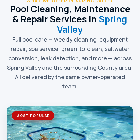
WHAT WE OFFER IN SPRING VALLEY
Pool Cleaning, Maintenance
& Repair Services in
Spring
Valley
Full pool care — weekly cleaning, equipment
repair, spa service, green-to-clean, saltwater
conversion, leak detection, and more — across
Spring Valley and the surrounding County area.
All delivered by the same owner-operated
team.
MOST POPULAR