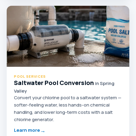
POOL SERVICES
Saltwater Pool Conversion
in Spring
Valley
Convert your chlorine pool to a saltwater system —
softer-feeling water, less hands-on chemical
handling, and lower long-term costs with a salt
chlorine generator.
→
Learn more