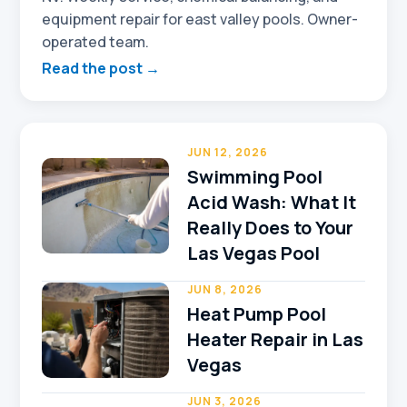
equipment repair for east valley pools. Owner-
operated team.
Read the post →
JUN 12, 2026
Swimming Pool
Acid Wash: What It
Really Does to Your
Las Vegas Pool
JUN 8, 2026
Heat Pump Pool
Heater Repair in Las
Vegas
JUN 3, 2026