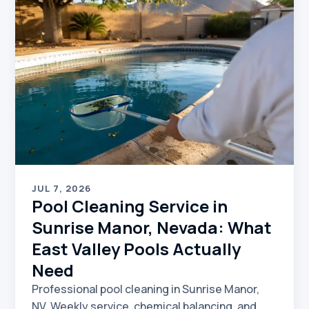
JUL 7, 2026
Pool Cleaning Service in
Sunrise Manor, Nevada: What
East Valley Pools Actually
Need
Professional pool cleaning in Sunrise Manor,
NV. Weekly service, chemical balancing, and