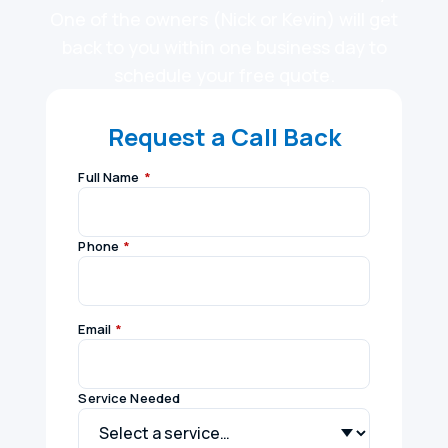
One of the owners (Nick or Kevin) will get
back to you within one business day to
schedule your free quote.
Request a Call Back
Full Name
*
Phone
*
Email
*
Service Needed