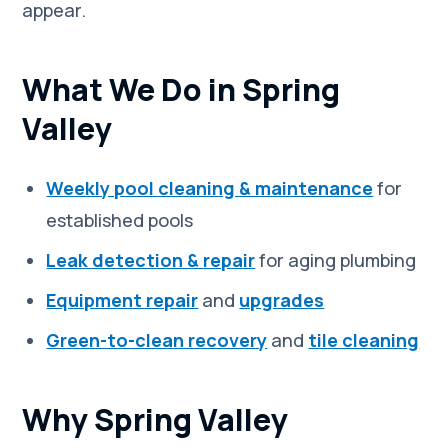
appear.
What We Do in Spring
Valley
Weekly pool cleaning & maintenance
for
established pools
Leak detection & repair
for aging plumbing
Equipment repair
and
upgrades
Green-to-clean recovery
and
tile cleaning
Why Spring Valley