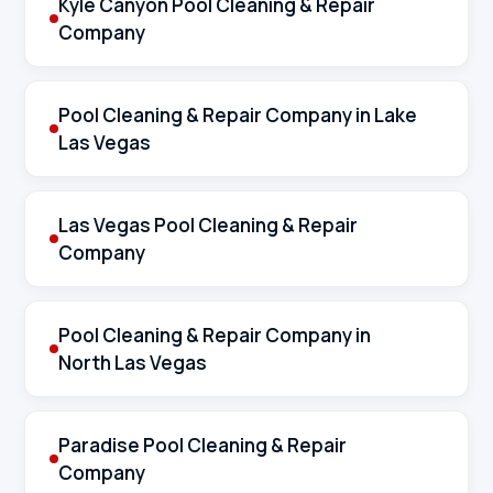
Kyle Canyon Pool Cleaning & Repair
Company
Pool Cleaning & Repair Company in Lake
Las Vegas
Las Vegas Pool Cleaning & Repair
Company
Pool Cleaning & Repair Company in
North Las Vegas
Paradise Pool Cleaning & Repair
Company