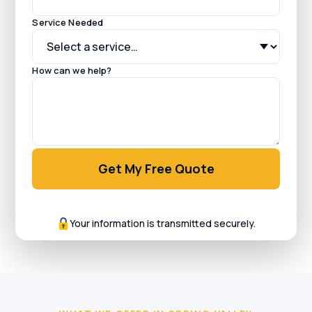
Service Needed
How can we help?
Get My Free Quote
Your information is transmitted securely.