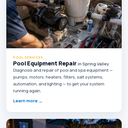
POOL SERVICES
Pool Equipment Repair
in Spring Valley
Diagnosis and repair of pool and spa equipment —
pumps, motors, heaters, filters, salt systems,
automation, and lighting — to get your system
running again.
→
Learn more