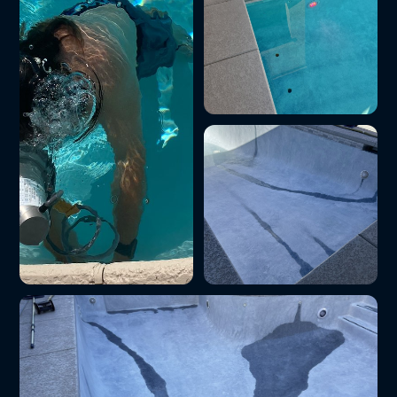
Pool equipment repair
on site
Weekly pool cleaning
Saltwater pool
service in the Las
conversion
Vegas Valley
installation