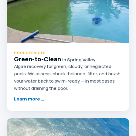
POOL SERVICES
Green-to-Clean
in Spring Valley
Algae recovery for green, cloudy, or neglected
pools. We assess, shock, balance, filter, and brush
your water back to swim-ready — in most cases
without draining the pool.
→
Learn more