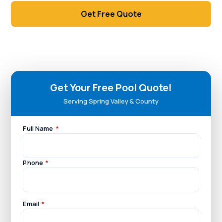
Get Free Quote
Call (702) 381-1966
Get Your Free Pool Quote!
Serving Spring Valley & County
Full Name
*
Phone
*
Email
*