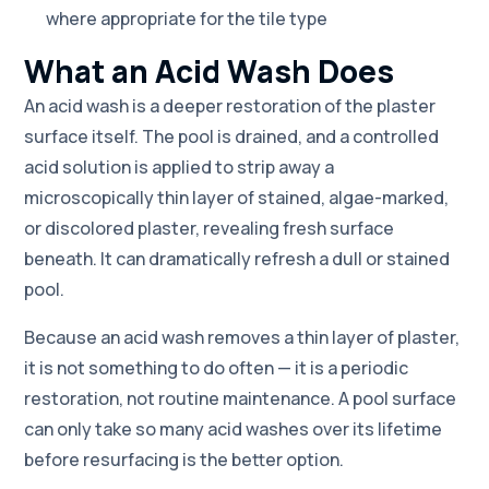
where appropriate for the tile type
What an Acid Wash Does
An acid wash is a deeper restoration of the plaster
surface itself. The pool is drained, and a controlled
acid solution is applied to strip away a
microscopically thin layer of stained, algae-marked,
or discolored plaster, revealing fresh surface
beneath. It can dramatically refresh a dull or stained
pool.
Because an acid wash removes a thin layer of plaster,
it is not something to do often — it is a periodic
restoration, not routine maintenance. A pool surface
can only take so many acid washes over its lifetime
before resurfacing is the better option.