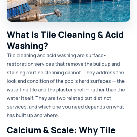
What Is Tile Cleaning & Acid
Washing?
Tile cleaning and acid washing are surface-
restoration services that remove the buildup and
staining routine cleaning cannot. They address the
look and condition of the pool's hard surfaces — the
waterline tile and the plaster shell — rather than the
water itself. They are two related but distinct
services, and which one you need depends on what
has built up and where.
Calcium & Scale: Why Tile