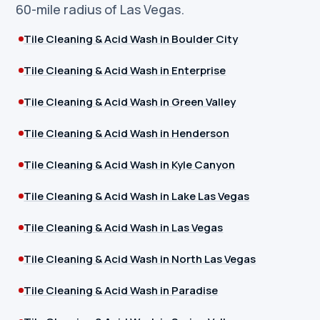
60-mile radius of Las Vegas.
Tile Cleaning & Acid Wash in Boulder City
Tile Cleaning & Acid Wash in Enterprise
Tile Cleaning & Acid Wash in Green Valley
Tile Cleaning & Acid Wash in Henderson
Tile Cleaning & Acid Wash in Kyle Canyon
Tile Cleaning & Acid Wash in Lake Las Vegas
Tile Cleaning & Acid Wash in Las Vegas
Tile Cleaning & Acid Wash in North Las Vegas
Tile Cleaning & Acid Wash in Paradise