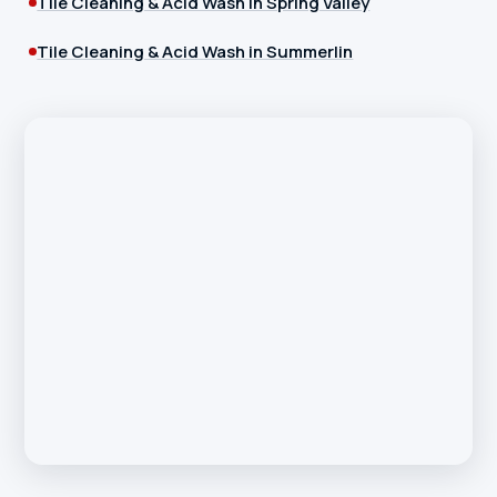
Tile Cleaning & Acid Wash in Spring Valley
Tile Cleaning & Acid Wash in Summerlin