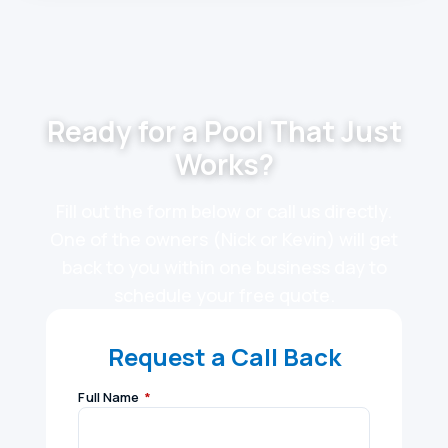
Ready for a Pool That Just
Works?
Fill out the form below or call us directly.
One of the owners (Nick or Kevin) will get
back to you within one business day to
schedule your free quote.
Request a Call Back
Full Name
*