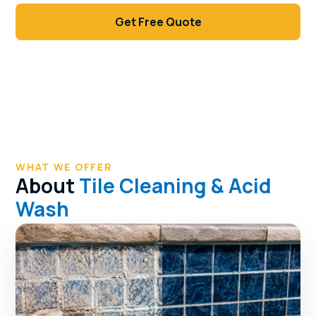
Get Free Quote
Call (702) 381-1966
WHAT WE OFFER
About
Tile Cleaning & Acid
Wash