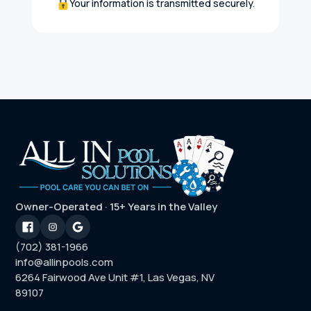
Your information is transmitted securely.
Owner-Operated · 15+ Years in the Valley
(702) 381-1966
info@allinpools.com
6264 Fairwood Ave Unit #1, Las Vegas, NV
89107