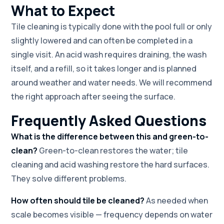
What to Expect
Tile cleaning is typically done with the pool full or only
slightly lowered and can often be completed in a
single visit. An acid wash requires draining, the wash
itself, and a refill, so it takes longer and is planned
around weather and water needs. We will recommend
the right approach after seeing the surface.
Frequently Asked Questions
What is the difference between this and green-to-
clean?
Green-to-clean restores the water; tile
cleaning and acid washing restore the hard surfaces.
They solve different problems.
How often should tile be cleaned?
As needed when
scale becomes visible — frequency depends on water