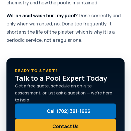
chemistry and how the pool is maintained.
Will an acid wash hurt my pool?
Done correctly and
only when warranted, no. Done too frequently, it
shortens the life of the plaster, which is why it is a
periodic service, not a regular one.
READY TO START?
Talk to a Pool Expert Today
Get a free quote, schedule an on-site
assessment, or just ask a question — we're here
to help.
Call (702) 381-1966
Contact Us