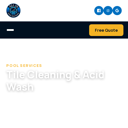
Free Quote
Home
/
Services
/
Tile Cleaning & Acid Wash
POOL SERVICES
Tile Cleaning & Acid
Wash
Restore tile and pool surfaces — calcium and
scale removal, bead blasting, and acid washing
to strip stains and buildup and bring back a
clean, like-new finish.