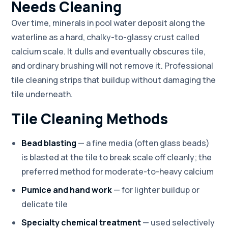
Needs Cleaning
Over time, minerals in pool water deposit along the
waterline as a hard, chalky-to-glassy crust called
calcium scale. It dulls and eventually obscures tile,
and ordinary brushing will not remove it. Professional
tile cleaning strips that buildup without damaging the
tile underneath.
Tile Cleaning Methods
Bead blasting
— a fine media (often glass beads)
is blasted at the tile to break scale off cleanly; the
preferred method for moderate-to-heavy calcium
Pumice and hand work
— for lighter buildup or
delicate tile
Specialty chemical treatment
— used selectively