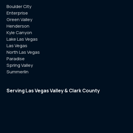
Boulder City
Enterprise
Green Valley
Henderson
Kyle Canyon
Lake Las Vegas
Las Vegas
North Las Vegas
Paradise
Spring Valley
Summerlin
Serving Las Vegas Valley & Clark County