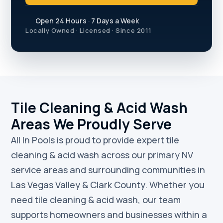
Open 24 Hours · 7 Days a Week
Locally Owned · Licensed · Since 2011
Tile Cleaning & Acid Wash
Areas We Proudly Serve
All In Pools is proud to provide expert tile
cleaning & acid wash across our primary NV
service areas and surrounding communities in
Las Vegas Valley & Clark County. Whether you
need tile cleaning & acid wash, our team
supports homeowners and businesses within a