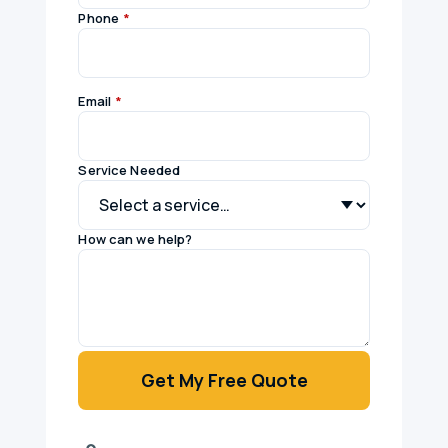
Phone
*
Email
*
Service Needed
How can we help?
Get My Free Quote