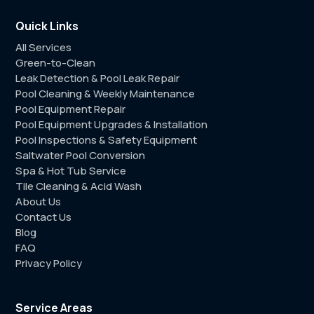
Quick Links
All Services
Green-to-Clean
Leak Detection & Pool Leak Repair
Pool Cleaning & Weekly Maintenance
Pool Equipment Repair
Pool Equipment Upgrades & Installation
Pool Inspections & Safety Equipment
Saltwater Pool Conversion
Spa & Hot Tub Service
Tile Cleaning & Acid Wash
About Us
Contact Us
Blog
FAQ
Privacy Policy
Service Areas