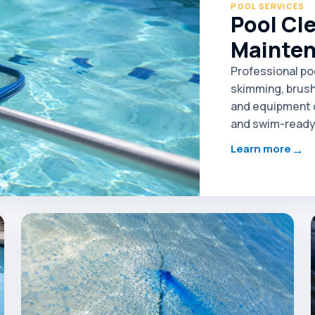
POOL SERVICES
Pool Cl
Mainte
Professional po
skimming, brush
and equipment c
and swim-ready 
→
Learn more