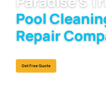
Paradise's T
Pool Cleanin
Repair Comp
Residential, HOA, and commercial pool servi
Paradise market.
Call (702) 381-1966
Get Free Quote