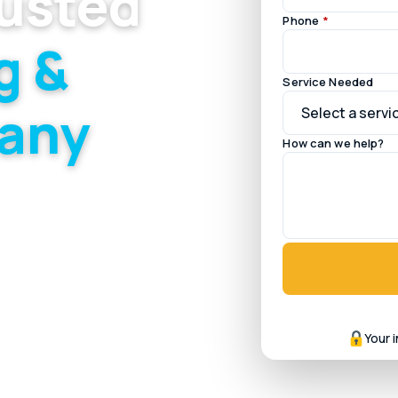
rusted
Phone
*
g &
Service Needed
any
How can we help?
ce across the mixed
Your 