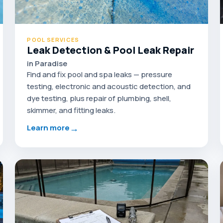
POOL SERVICES
Leak Detection & Pool Leak Repair
in Paradise
Find and fix pool and spa leaks — pressure
testing, electronic and acoustic detection, and
dye testing, plus repair of plumbing, shell,
skimmer, and fitting leaks.
→
Learn more