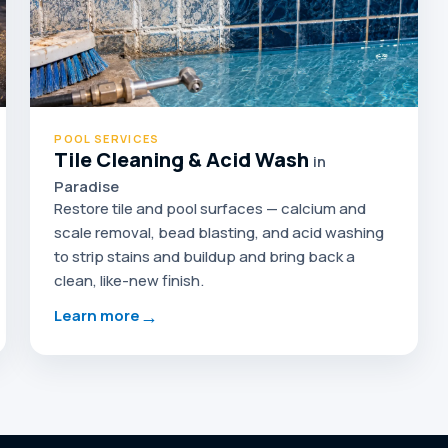
POOL SERVICES
Tile Cleaning & Acid Wash
in
Paradise
Restore tile and pool surfaces — calcium and
scale removal, bead blasting, and acid washing
to strip stains and buildup and bring back a
clean, like-new finish.
→
Learn more