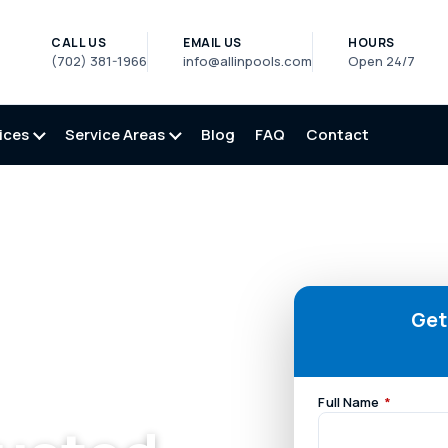
CALL US
EMAIL US
HOURS
(702) 381-1966
info@allinpools.com
Open 24/7
ices
Service Areas
Blog
FAQ
Contact
Get
Full Name
*