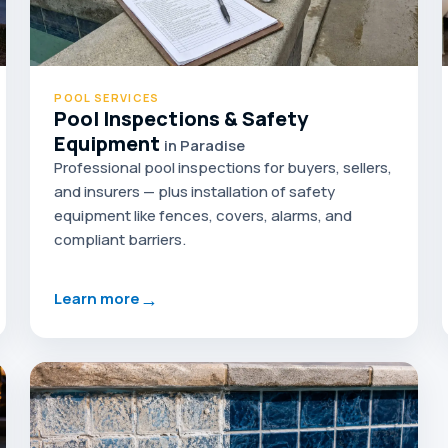
POOL SERVICES
Pool Inspections & Safety
Equipment
in Paradise
Professional pool inspections for buyers, sellers,
and insurers — plus installation of safety
equipment like fences, covers, alarms, and
compliant barriers.
→
Learn more