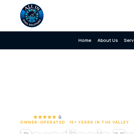
Home
About Us
Serv
Home
/
Service Areas
/
Paradise
OWNER-OPERATED · 15+ YEARS IN THE VALLEY