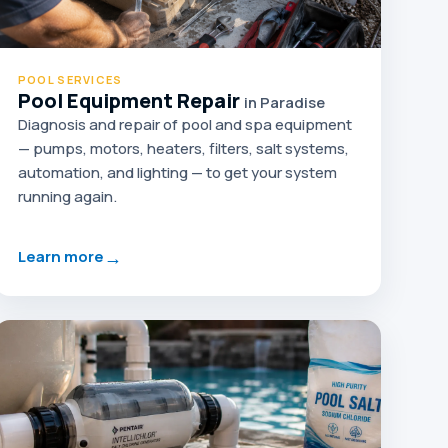
POOL SERVICES
Pool Equipment Repair
in Paradise
Diagnosis and repair of pool and spa equipment
— pumps, motors, heaters, filters, salt systems,
automation, and lighting — to get your system
running again.
→
Learn more