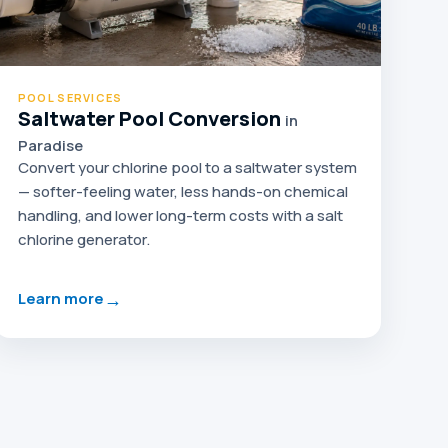
POOL SERVICES
Saltwater Pool Conversion
in
Paradise
Convert your chlorine pool to a saltwater system
— softer-feeling water, less hands-on chemical
handling, and lower long-term costs with a salt
chlorine generator.
→
Learn more