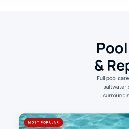
Pool
& Rep
Full pool car
saltwater 
surroundin
MOST POPULAR