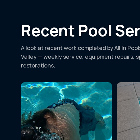
Recent Pool Ser
A look at recent work completed by All In Poo
Valley — weekly service, equipment repairs, 
restorations.