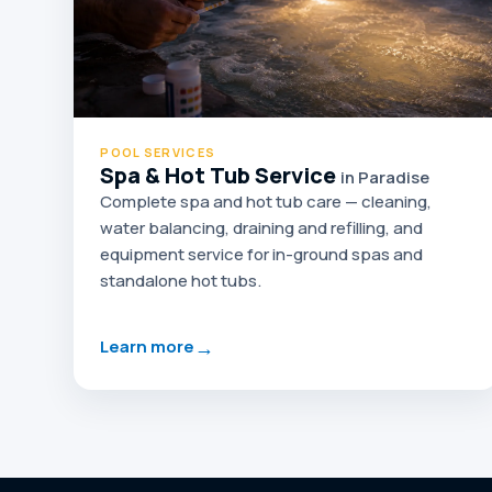
POOL SERVICES
Spa & Hot Tub Service
in Paradise
Complete spa and hot tub care — cleaning,
water balancing, draining and refilling, and
equipment service for in-ground spas and
standalone hot tubs.
→
Learn more