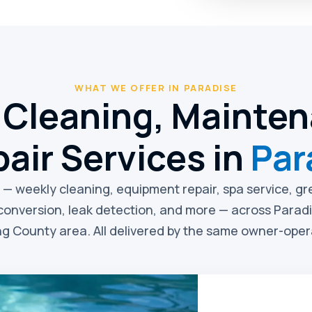
WHAT WE OFFER IN PARADISE
 Cleaning, Mainte
air Services in
Par
e — weekly cleaning, equipment repair, spa service, g
conversion, leak detection, and more — across Parad
g County area. All delivered by the same owner-ope