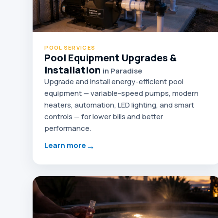
POOL SERVICES
Pool Equipment Upgrades &
Installation
in Paradise
Upgrade and install energy-efficient pool
equipment — variable-speed pumps, modern
heaters, automation, LED lighting, and smart
controls — for lower bills and better
performance.
→
Learn more