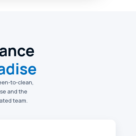
nance
adise
reen-to-clean,
ise and the
rated team.