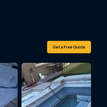
Get a Free Quote