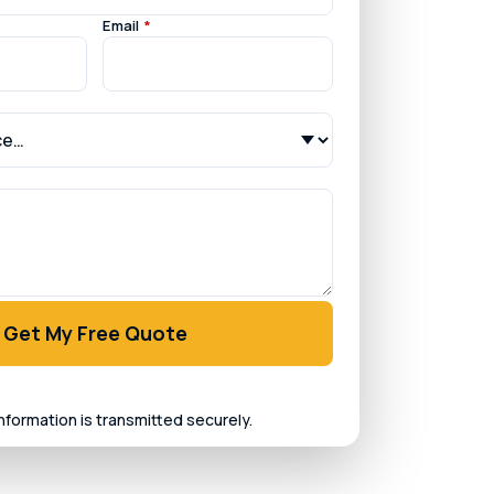
Email
*
Get My Free Quote
information is transmitted securely.