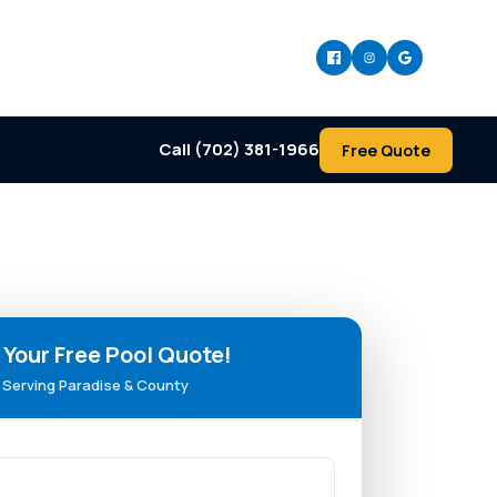
Call (702) 381-1966
Free Quote
 Your Free Pool Quote!
Serving Paradise & County