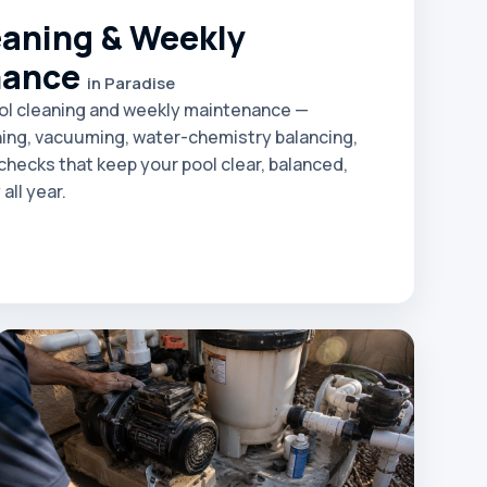
eaning & Weekly
nance
in Paradise
ol cleaning and weekly maintenance —
ing, vacuuming, water-chemistry balancing,
hecks that keep your pool clear, balanced,
all year.