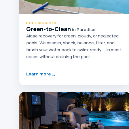
POOL SERVICES
Green-to-Clean
in Paradise
Algae recovery for green, cloudy, or neglected
pools. We assess, shock, balance, filter, and
brush your water back to swim-ready — in most
cases without draining the pool.
→
Learn more