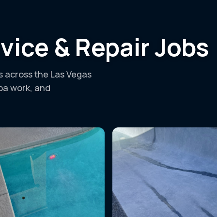
vice & Repair Jobs
ls across the Las Vegas
spa work, and