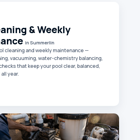
eaning & Weekly
nance
in Summerlin
ol cleaning and weekly maintenance —
ing, vacuuming, water-chemistry balancing,
hecks that keep your pool clear, balanced,
all year.