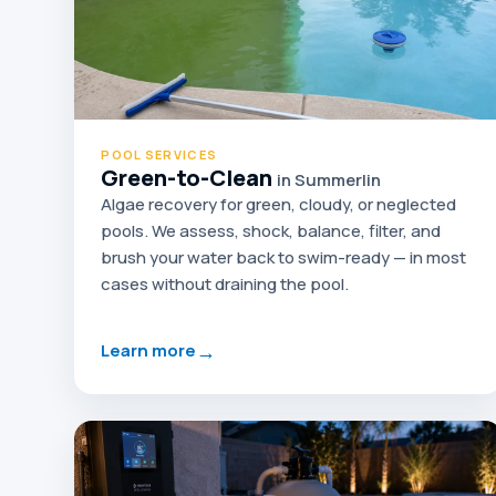
POOL SERVICES
Green-to-Clean
in Summerlin
Algae recovery for green, cloudy, or neglected
pools. We assess, shock, balance, filter, and
brush your water back to swim-ready — in most
cases without draining the pool.
→
Learn more