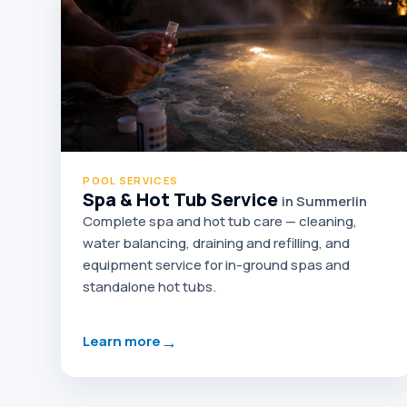
POOL SERVICES
Spa & Hot Tub Service
in Summerlin
Complete spa and hot tub care — cleaning,
water balancing, draining and refilling, and
equipment service for in-ground spas and
standalone hot tubs.
→
Learn more