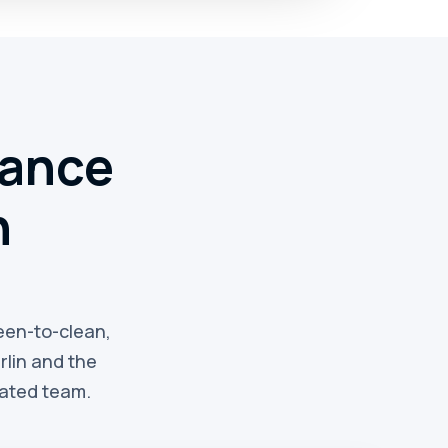
nance
n
reen-to-clean,
lin and the
rated team.