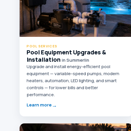
POOL SERVICES
Pool Equipment Upgrades &
Installation
in Summerlin
Upgrade and install energy-efficient pool
equipment — variable-speed pumps, modern
heaters, automation, LED lighting, and smart
controls — for lower bills and better
performance.
→
Learn more