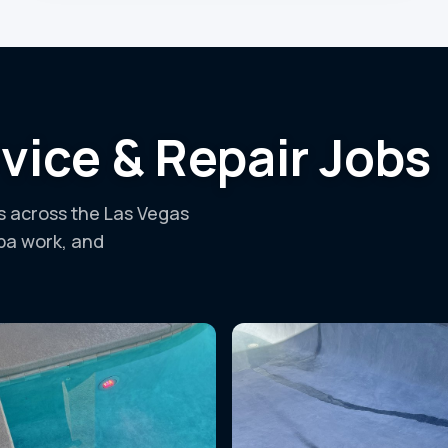
vice & Repair Jobs
ls across the Las Vegas
spa work, and