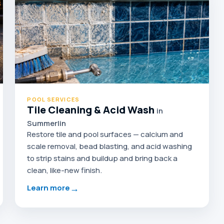
POOL SERVICES
Tile Cleaning & Acid Wash
in
Summerlin
Restore tile and pool surfaces — calcium and
scale removal, bead blasting, and acid washing
to strip stains and buildup and bring back a
clean, like-new finish.
→
Learn more