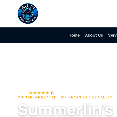
Home
About Us
Serv
Home
/
Service Areas
/
Summerlin
OWNER-OPERATED · 15+ YEARS IN THE VALLEY
Summerlin's