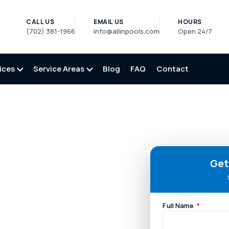
CALL US
EMAIL US
HOURS
(702) 381-1966
info@allinpools.com
Open 24/7
ices
Service Areas
Blog
FAQ
Contact
Get
Full Name
*