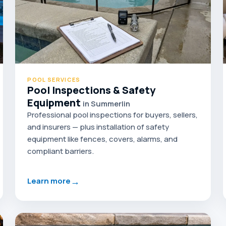
POOL SERVICES
Pool Inspections & Safety
Equipment
in Summerlin
Professional pool inspections for buyers, sellers,
and insurers — plus installation of safety
equipment like fences, covers, alarms, and
compliant barriers.
→
Learn more