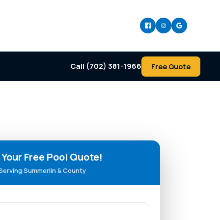
Call (702) 381-1966
Free Quote
 Your Free Pool Quote!
Serving Summerlin & County