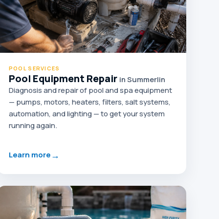
POOL SERVICES
Pool Equipment Repair
in Summerlin
Diagnosis and repair of pool and spa equipment
— pumps, motors, heaters, filters, salt systems,
automation, and lighting — to get your system
running again.
→
Learn more