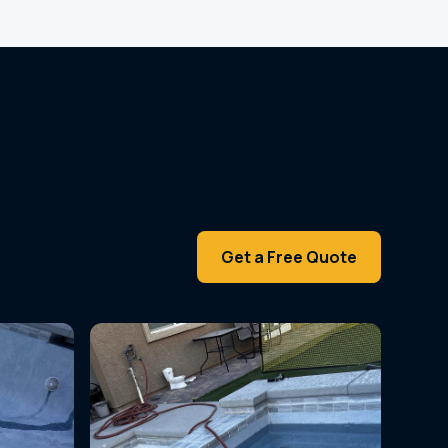
Get a Free Quote