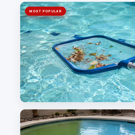
MOST POPULAR