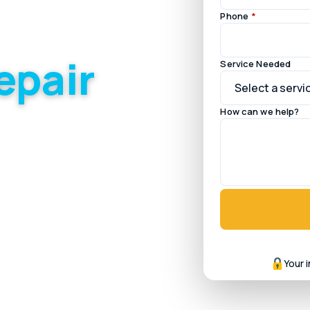
Phone
*
epair
Service Needed
How can we help?
illages and the newer,
Your 