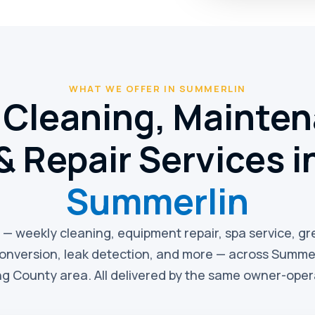
WHAT WE OFFER IN SUMMERLIN
 Cleaning, Mainte
& Repair Services i
Summerlin
e — weekly cleaning, equipment repair, spa service, g
conversion, leak detection, and more — across Summer
g County area. All delivered by the same owner-ope