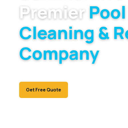
Premier
Pool
Cleaning & R
Company
Specialists for Summerlin's master-planned v
higher-end pools that fill them.
Call (702) 381-1966
Get Free Quote