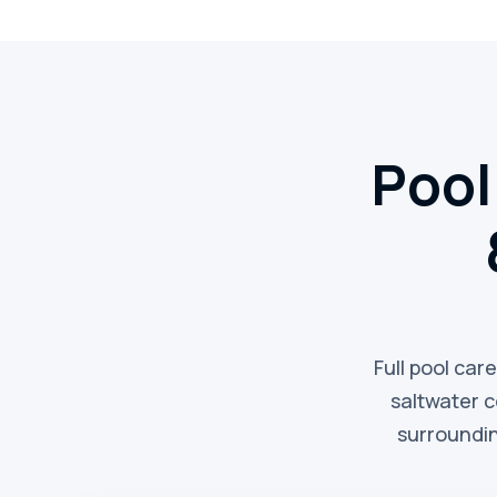
Pool
Full pool car
saltwater 
surroundin