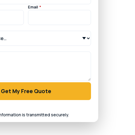
Email
*
Get My Free Quote
information is transmitted securely.