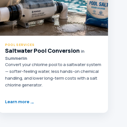
POOL SERVICES
Saltwater Pool Conversion
in
Summerlin
Convert your chlorine pool to a saltwater system
— softer-feeling water, less hands-on chemical
handling, and lower long-term costs with a salt
chlorine generator.
→
Learn more