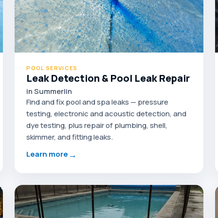
POOL SERVICES
Leak Detection & Pool Leak Repair
in Summerlin
Find and fix pool and spa leaks — pressure
testing, electronic and acoustic detection, and
dye testing, plus repair of plumbing, shell,
skimmer, and fitting leaks.
→
Learn more