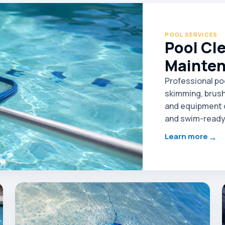
POOL SERVICES
Pool Cl
Mainte
Professional po
skimming, brush
and equipment c
and swim-ready 
→
Learn more