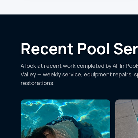
Recent Pool Ser
A look at recent work completed by All In Poo
Valley — weekly service, equipment repairs, 
restorations.