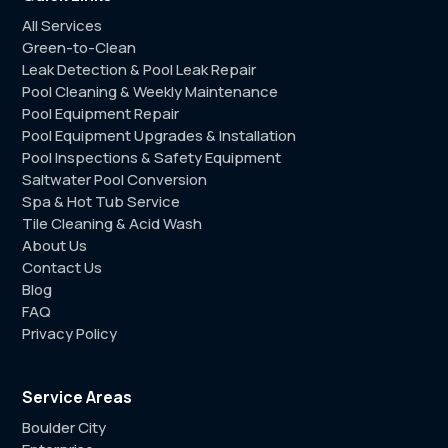
All Services
Green-to-Clean
Leak Detection & Pool Leak Repair
Pool Cleaning & Weekly Maintenance
Pool Equipment Repair
Pool Equipment Upgrades & Installation
Pool Inspections & Safety Equipment
Saltwater Pool Conversion
Spa & Hot Tub Service
Tile Cleaning & Acid Wash
About Us
Contact Us
Blog
FAQ
Privacy Policy
Service Areas
Boulder City