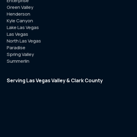
Enterprise
Green Valley
Henderson
Kyle Canyon
Lake Las Vegas
Las Vegas
North Las Vegas
Paradise
Spring Valley
Summerlin
Serving Las Vegas Valley & Clark County