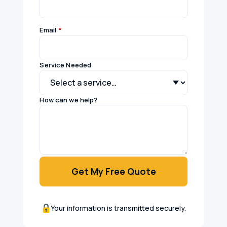
Email
*
Service Needed
How can we help?
Get My Free Quote
Your information is transmitted securely.