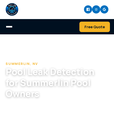
Free Quote
Home
/
Pool Cleaning & Repair Company in Summerlin
/
Pool Leak Detection in Summerlin, NV
SUMMERLIN, NV
Pool Leak Detection
for Summerlin Pool
Owners
Even newer Summerlin pools leak. We locate it
precisely so repairs don't tear up your premium