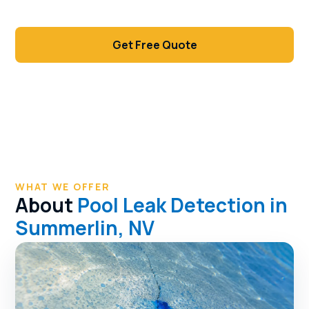
decking.
Get Free Quote
Call (702) 381-1966
WHAT WE OFFER
About
Pool Leak Detection in
Summerlin, NV