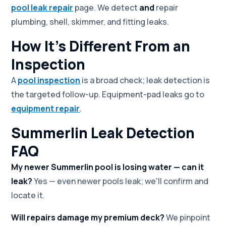
pool leak repair
page. We detect
and
repair
plumbing, shell, skimmer, and fitting leaks.
How It's Different From an
Inspection
A
pool inspection
is a broad check; leak detection is
the targeted follow-up. Equipment-pad leaks go to
equipment repair
.
Summerlin Leak Detection
FAQ
My newer Summerlin pool is losing water — can it
leak?
Yes — even newer pools leak; we'll confirm and
locate it.
Will repairs damage my premium deck?
We pinpoint