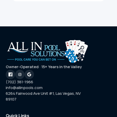
Owner-Operated · 15+ Years in the Valley
(702) 381-1966
info@allinpools.com
6264 Fairwood Ave Unit #1, Las Vegas, NV
89107
Quick Links