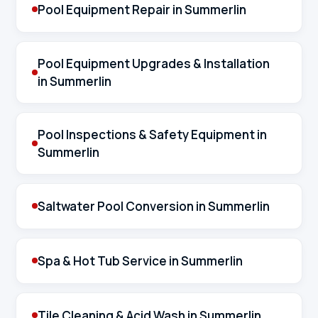
Pool Equipment Repair in Summerlin
Pool Equipment Upgrades & Installation
in Summerlin
Pool Inspections & Safety Equipment in
Summerlin
Saltwater Pool Conversion in Summerlin
Spa & Hot Tub Service in Summerlin
Tile Cleaning & Acid Wash in Summerlin