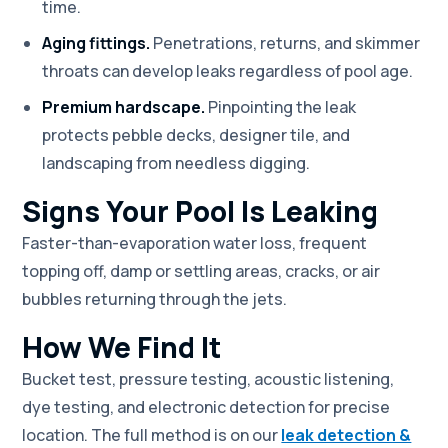
time.
Aging fittings.
Penetrations, returns, and skimmer
throats can develop leaks regardless of pool age.
Premium hardscape.
Pinpointing the leak
protects pebble decks, designer tile, and
landscaping from needless digging.
Signs Your Pool Is Leaking
Faster-than-evaporation water loss, frequent
topping off, damp or settling areas, cracks, or air
bubbles returning through the jets.
How We Find It
Bucket test, pressure testing, acoustic listening,
dye testing, and electronic detection for precise
location. The full method is on our
leak detection &