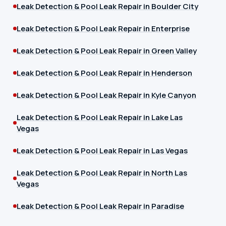
Leak Detection & Pool Leak Repair in Boulder City
Leak Detection & Pool Leak Repair in Enterprise
Leak Detection & Pool Leak Repair in Green Valley
Leak Detection & Pool Leak Repair in Henderson
Leak Detection & Pool Leak Repair in Kyle Canyon
Leak Detection & Pool Leak Repair in Lake Las
Vegas
Leak Detection & Pool Leak Repair in Las Vegas
Leak Detection & Pool Leak Repair in North Las
Vegas
Leak Detection & Pool Leak Repair in Paradise