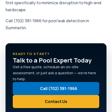
first specifically to minimize disruption to high-end
hardscape.
Call (702) 381-1966 for pool leak detection in
Summerlin.
READY TO START?
Talk to a Pool Expert Today
Get a free quote, schedule an on-site
assessment, or just ask a question — we're here
to help.
Call (702) 381-1966
Contact Us