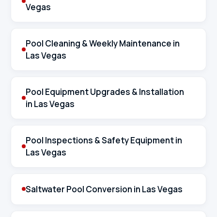
Vegas
Pool Cleaning & Weekly Maintenance in
Las Vegas
Pool Equipment Upgrades & Installation
in Las Vegas
Pool Inspections & Safety Equipment in
Las Vegas
Saltwater Pool Conversion in Las Vegas