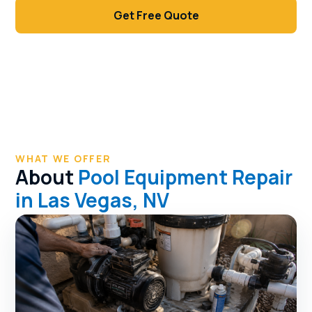
Get Free Quote
Call (702) 381-1966
WHAT WE OFFER
About
Pool Equipment Repair
in Las Vegas, NV