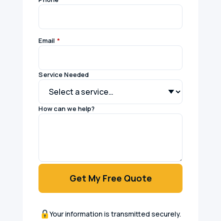
Email
*
Service Needed
How can we help?
Get My Free Quote
Your information is transmitted securely.