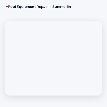
Pool Equipment Repair in Summerlin