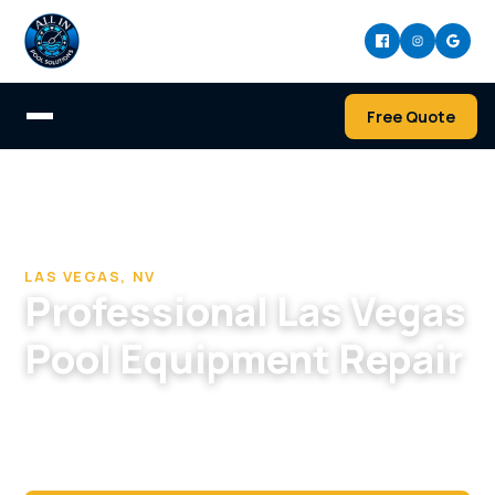
Free Quote
Home
/
Pool Cleaning & Repair Company in Las Vegas
/
Pool Equipment Repair in Las Vegas, NV
LAS VEGAS, NV
Professional Las Vegas
Pool Equipment Repair
Pump quit in the heat? We diagnose and repair
Las Vegas pool equipment fast, before your
water turns.