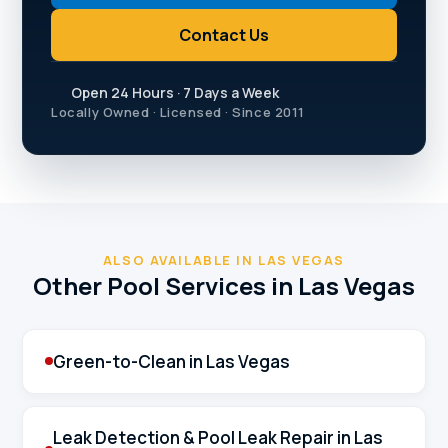
Contact Us
Open 24 Hours · 7 Days a Week
Locally Owned · Licensed · Since 2011
ALSO AVAILABLE IN LAS VEGAS
Other Pool Services in Las Vegas
Green-to-Clean in Las Vegas
Leak Detection & Pool Leak Repair in Las