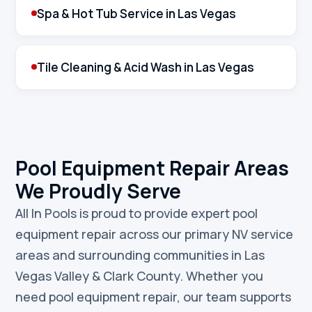
Spa & Hot Tub Service in Las Vegas
Tile Cleaning & Acid Wash in Las Vegas
Pool Equipment Repair Areas
We Proudly Serve
All In Pools is proud to provide expert pool
equipment repair across our primary NV service
areas and surrounding communities in Las
Vegas Valley & Clark County. Whether you
need pool equipment repair, our team supports