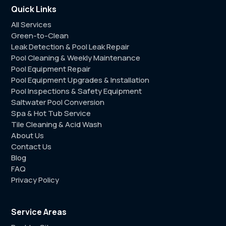
Quick Links
All Services
Green-to-Clean
Leak Detection & Pool Leak Repair
Pool Cleaning & Weekly Maintenance
Pool Equipment Repair
Pool Equipment Upgrades & Installation
Pool Inspections & Safety Equipment
Saltwater Pool Conversion
Spa & Hot Tub Service
Tile Cleaning & Acid Wash
About Us
Contact Us
Blog
FAQ
Privacy Policy
Service Areas