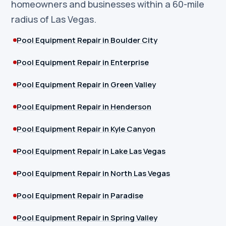
homeowners and businesses within a 60-mile
radius of Las Vegas.
Pool Equipment Repair in Boulder City
Pool Equipment Repair in Enterprise
Pool Equipment Repair in Green Valley
Pool Equipment Repair in Henderson
Pool Equipment Repair in Kyle Canyon
Pool Equipment Repair in Lake Las Vegas
Pool Equipment Repair in North Las Vegas
Pool Equipment Repair in Paradise
Pool Equipment Repair in Spring Valley