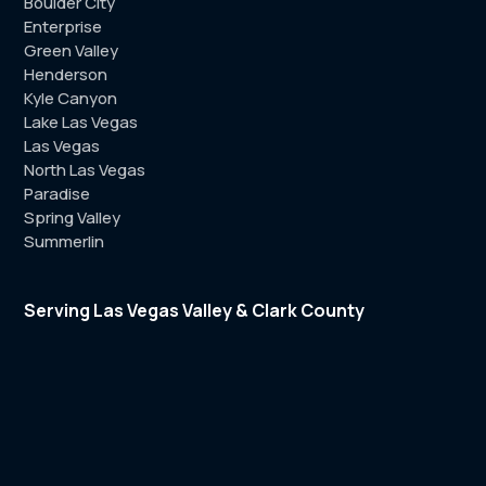
Boulder City
Enterprise
Green Valley
Henderson
Kyle Canyon
Lake Las Vegas
Las Vegas
North Las Vegas
Paradise
Spring Valley
Summerlin
Serving Las Vegas Valley & Clark County