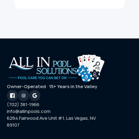
Owner-Operated · 15+ Years in the Valley
(702) 381-1966
info@allinpools.com
6264 Fairwood Ave Unit #1, Las Vegas, NV
89107