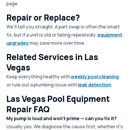
page.
Repair or Replace?
We'll tell you straight. A part swap is often the smart
fix, but if a unit is old or failing repeatedly,
equipment
upgrades
may save more over time.
Related Services in Las
Vegas
Keep everything healthy with
weekly pool cleaning
,
or rule out a plumbing issue with
leak detection
.
Las Vegas Pool Equipment
Repair FAQ
My pump is loud and won't prime — can you fix it?
Usually yes. We diagnose the cause first, whether it's