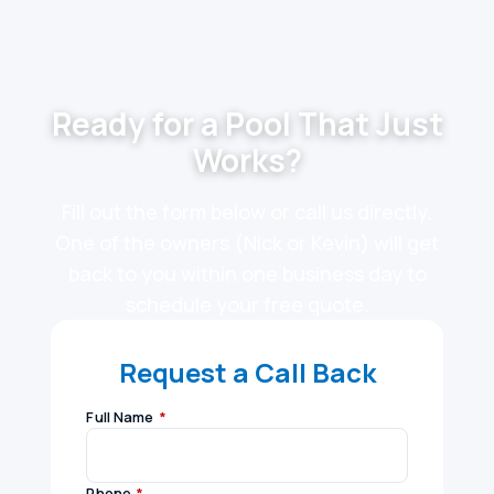
Ready for a Pool That Just
Works?
Fill out the form below or call us directly.
One of the owners (Nick or Kevin) will get
back to you within one business day to
schedule your free quote.
Request a Call Back
Full Name
*
Phone
*