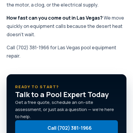
the motor, a clog, or the electrical supply.
How fast can you come out in Las Vegas?
We move
quickly on equipment calls because the desert heat
doesn't wait.
Call (702) 381-1966 for Las Vegas pool equipment
repair.
READY TO START?
Talk to a Pool Expert Today
Get a free quote, schedule an on-site
assessment, or just ask a question — we're here
to help.
Call (702) 381-1966