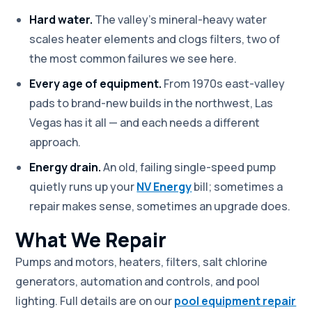
Hard water.
The valley's mineral-heavy water
scales heater elements and clogs filters, two of
the most common failures we see here.
Every age of equipment.
From 1970s east-valley
pads to brand-new builds in the northwest, Las
Vegas has it all — and each needs a different
approach.
Energy drain.
An old, failing single-speed pump
quietly runs up your
NV Energy
bill; sometimes a
repair makes sense, sometimes an upgrade does.
What We Repair
Pumps and motors, heaters, filters, salt chlorine
generators, automation and controls, and pool
lighting. Full details are on our
pool equipment repair