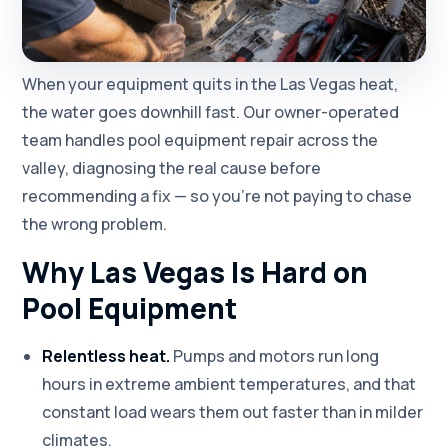
When your equipment quits in the Las Vegas heat,
the water goes downhill fast. Our owner-operated
team handles pool equipment repair across the
valley, diagnosing the real cause before
recommending a fix — so you're not paying to chase
the wrong problem.
Why Las Vegas Is Hard on
Pool Equipment
Relentless heat.
Pumps and motors run long
hours in extreme ambient temperatures, and that
constant load wears them out faster than in milder
climates.