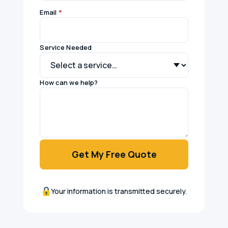
Email
*
Service Needed
How can we help?
Get My Free Quote
Your information is transmitted securely.