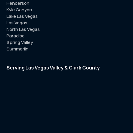
Henderson
Kyle Canyon
Lake Las Vegas
Las Vegas
North Las Vegas
Paradise
Spring Valley
Summerlin
Serving Las Vegas Valley & Clark County