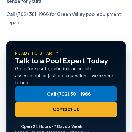
sense for yours.
Call (702) 381-1966 for Green Valley pool equipment
repair.
READY TO START?
Talk to a Pool Expert Today
Get a free quote, schedule an on-site
assessment, or just ask a question — we're here
to help.
Call (702) 381-1966
Contact Us
Open 24 Hours · 7 Days a Week
Locally Owned · Licensed · Since 2011