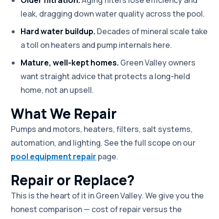
leak, dragging down water quality across the pool.
Hard water buildup.
Decades of mineral scale take
a toll on heaters and pump internals here.
Mature, well-kept homes.
Green Valley owners
want straight advice that protects a long-held
home, not an upsell.
What We Repair
Pumps and motors, heaters, filters, salt systems,
automation, and lighting. See the full scope on our
pool equipment repair
page.
Repair or Replace?
This is the heart of it in Green Valley. We give you the
honest comparison — cost of repair versus the