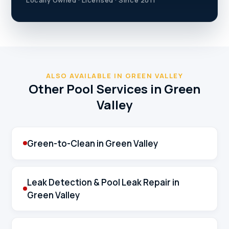
ALSO AVAILABLE IN GREEN VALLEY
Other Pool Services in Green
Valley
Green-to-Clean in Green Valley
Leak Detection & Pool Leak Repair in
Green Valley