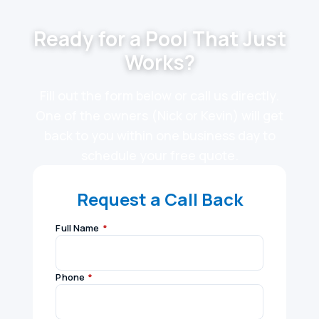
Ready for a Pool That Just
Works?
Fill out the form below or call us directly.
One of the owners (Nick or Kevin) will get
back to you within one business day to
schedule your free quote.
Request a Call Back
Full Name
*
Phone
*