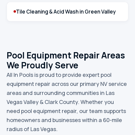
Tile Cleaning & Acid Wash in Green Valley
Pool Equipment Repair Areas
We Proudly Serve
All In Pools is proud to provide expert pool
equipment repair across our primary NV service
areas and surrounding communities in Las
Vegas Valley & Clark County. Whether you
need pool equipment repair, our team supports
homeowners and businesses within a 60-mile
radius of Las Vegas.