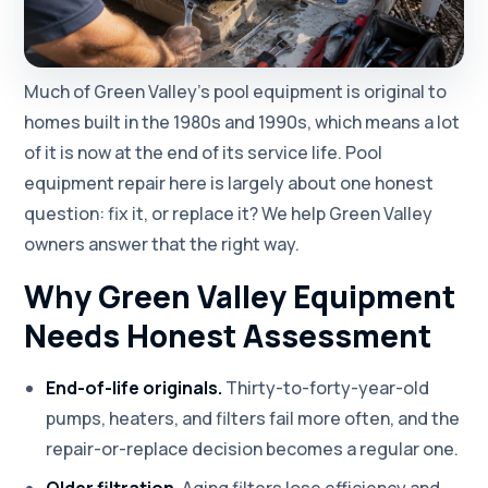
Much of Green Valley's pool equipment is original to
homes built in the 1980s and 1990s, which means a lot
of it is now at the end of its service life. Pool
equipment repair here is largely about one honest
question: fix it, or replace it? We help Green Valley
owners answer that the right way.
Why Green Valley Equipment
Needs Honest Assessment
End-of-life originals.
Thirty-to-forty-year-old
pumps, heaters, and filters fail more often, and the
repair-or-replace decision becomes a regular one.
Older filtration.
Aging filters lose efficiency and