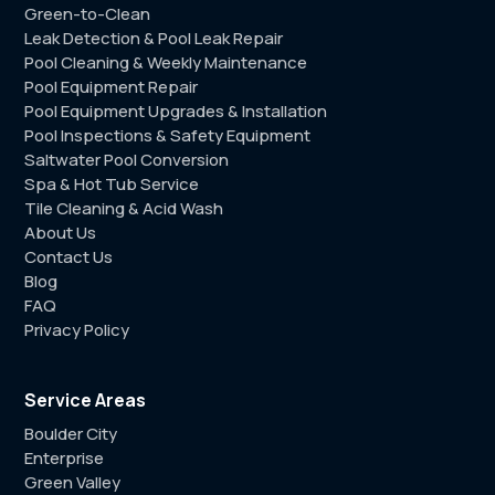
Green-to-Clean
Leak Detection & Pool Leak Repair
Pool Cleaning & Weekly Maintenance
Pool Equipment Repair
Pool Equipment Upgrades & Installation
Pool Inspections & Safety Equipment
Saltwater Pool Conversion
Spa & Hot Tub Service
Tile Cleaning & Acid Wash
About Us
Contact Us
Blog
FAQ
Privacy Policy
Service Areas
Boulder City
Enterprise
Green Valley