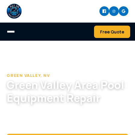
Free Quote
Home
/
Pool Cleaning & Repair Company in Green Valley
/
Pool Equipment Repair in Green Valley, NV
GREEN VALLEY, NV
Green Valley Area Pool
Equipment Repair
When end-of-life equipment fails on a mature
Green Valley pool, we give straight repair-or-
replace advice.