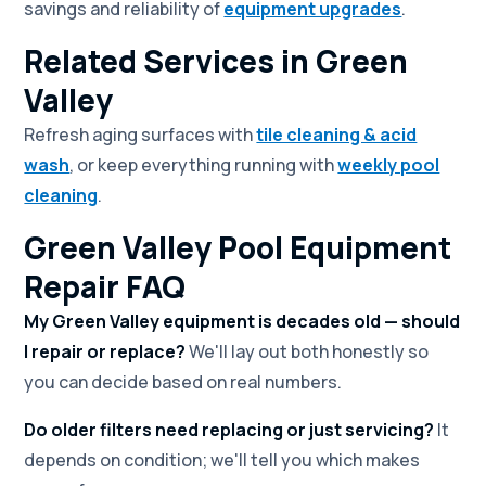
savings and reliability of
equipment upgrades
.
Related Services in Green
Valley
Refresh aging surfaces with
tile cleaning & acid
wash
, or keep everything running with
weekly pool
cleaning
.
Green Valley Pool Equipment
Repair FAQ
My Green Valley equipment is decades old — should
I repair or replace?
We'll lay out both honestly so
you can decide based on real numbers.
Do older filters need replacing or just servicing?
It
depends on condition; we'll tell you which makes