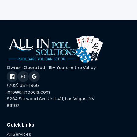
Owner-Operated · 15+ Years in the Valley
(702) 381-1966
info@allinpools.com
6264 Fairwood Ave Unit #1, Las Vegas, NV
89107
Quick Links
All Services