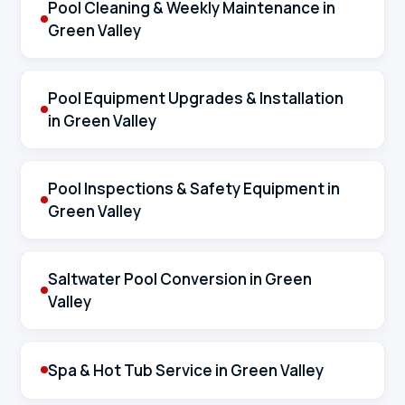
Pool Cleaning & Weekly Maintenance in
Green Valley
Pool Equipment Upgrades & Installation
in Green Valley
Pool Inspections & Safety Equipment in
Green Valley
Saltwater Pool Conversion in Green
Valley
Spa & Hot Tub Service in Green Valley