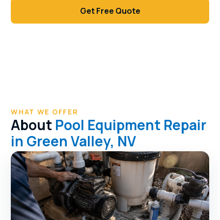
Get Free Quote
Call (702) 381-1966
WHAT WE OFFER
About
Pool Equipment Repair
in Green Valley, NV