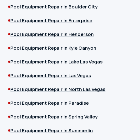
Pool Equipment Repair in Boulder City
Pool Equipment Repair in Enterprise
Pool Equipment Repair in Henderson
Pool Equipment Repair in Kyle Canyon
Pool Equipment Repair in Lake Las Vegas
Pool Equipment Repair in Las Vegas
Pool Equipment Repair in North Las Vegas
Pool Equipment Repair in Paradise
Pool Equipment Repair in Spring Valley
Pool Equipment Repair in Summerlin