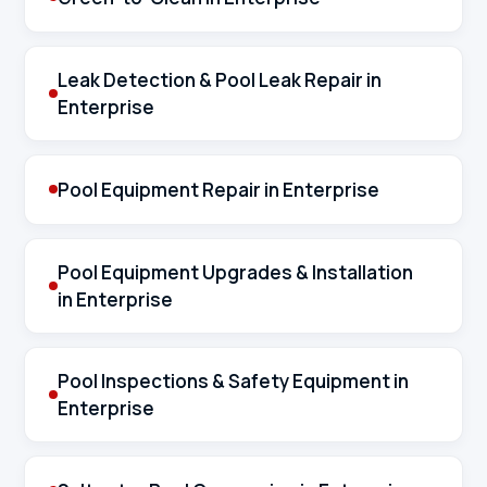
Leak Detection & Pool Leak Repair in
Enterprise
Pool Equipment Repair in Enterprise
Pool Equipment Upgrades & Installation
in Enterprise
Pool Inspections & Safety Equipment in
Enterprise