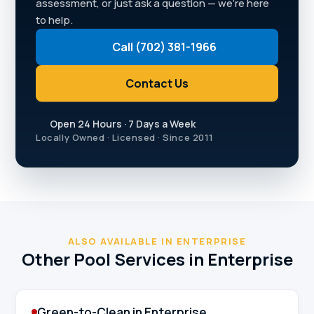
assessment, or just ask a question — we're here
to help.
Call (702) 381-1966
Contact Us
Open 24 Hours · 7 Days a Week
Locally Owned · Licensed · Since 2011
ALSO AVAILABLE IN ENTERPRISE
Other Pool Services in Enterprise
Green-to-Clean in Enterprise