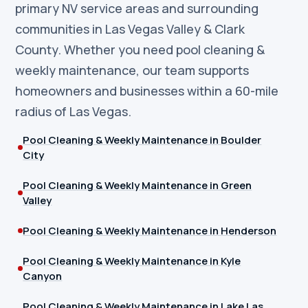
primary NV service areas and surrounding
communities in Las Vegas Valley & Clark
County. Whether you need pool cleaning &
weekly maintenance, our team supports
homeowners and businesses within a 60-mile
radius of Las Vegas.
Pool Cleaning & Weekly Maintenance in Boulder
City
Pool Cleaning & Weekly Maintenance in Green
Valley
Pool Cleaning & Weekly Maintenance in Henderson
Pool Cleaning & Weekly Maintenance in Kyle
Canyon
Pool Cleaning & Weekly Maintenance in Lake Las