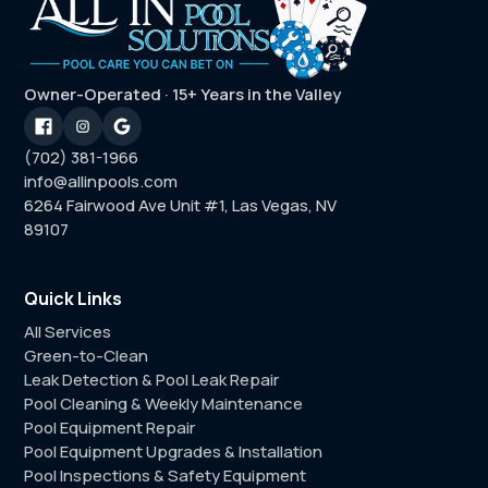
Owner-Operated · 15+ Years in the Valley
(702) 381-1966
info@allinpools.com
6264 Fairwood Ave Unit #1, Las Vegas, NV
89107
Quick Links
All Services
Green-to-Clean
Leak Detection & Pool Leak Repair
Pool Cleaning & Weekly Maintenance
Pool Equipment Repair
Pool Equipment Upgrades & Installation
Pool Inspections & Safety Equipment