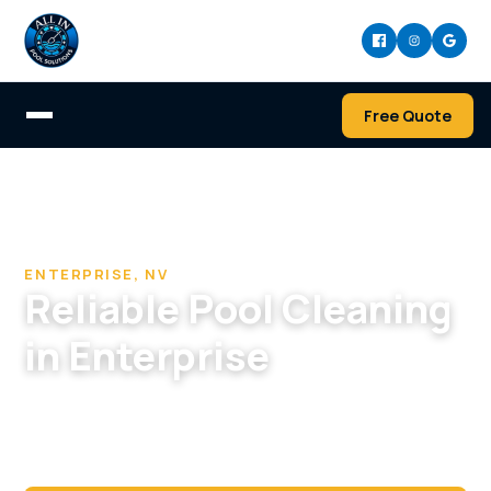
Free Quote
Home
/
Pool Cleaning & Repair Company in Enterprise
/
Pool Cleaning in Enterprise, NV
ENTERPRISE, NV
Reliable Pool Cleaning
in Enterprise
Modern, salt-system pools in Enterprise kept
efficient and spotless with service built for
newer builds.