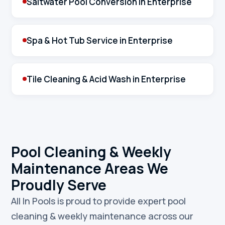
Saltwater Pool Conversion in Enterprise
Spa & Hot Tub Service in Enterprise
Tile Cleaning & Acid Wash in Enterprise
Pool Cleaning & Weekly
Maintenance Areas We
Proudly Serve
All In Pools is proud to provide expert pool
cleaning & weekly maintenance across our