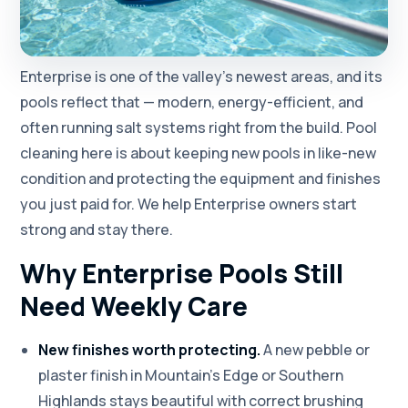
Enterprise is one of the valley's newest areas, and its
pools reflect that — modern, energy-efficient, and
often running salt systems right from the build. Pool
cleaning here is about keeping new pools in like-new
condition and protecting the equipment and finishes
you just paid for. We help Enterprise owners start
strong and stay there.
Why Enterprise Pools Still
Need Weekly Care
New finishes worth protecting.
A new pebble or
plaster finish in Mountain's Edge or Southern
Highlands stays beautiful with correct brushing