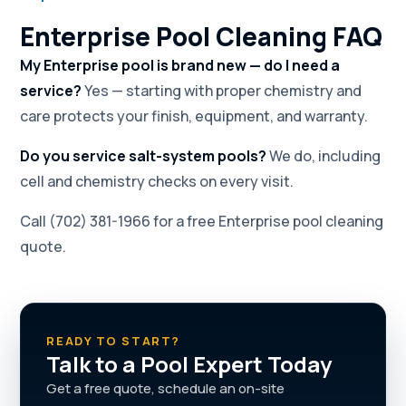
Enterprise Pool Cleaning FAQ
My Enterprise pool is brand new — do I need a
service?
Yes — starting with proper chemistry and
care protects your finish, equipment, and warranty.
Do you service salt-system pools?
We do, including
cell and chemistry checks on every visit.
Call (702) 381-1966 for a free Enterprise pool cleaning
quote.
READY TO START?
Talk to a Pool Expert Today
Get a free quote, schedule an on-site