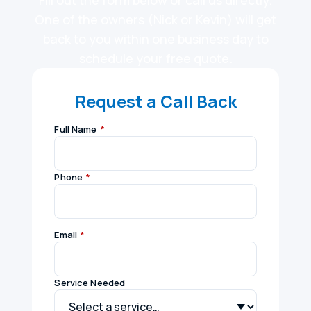
Fill out the form below or call us directly.
One of the owners (Nick or Kevin) will get
back to you within one business day to
schedule your free quote.
Request a Call Back
Full Name
*
Phone
*
Email
*
Service Needed