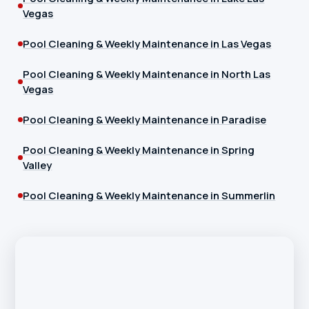
Vegas
Pool Cleaning & Weekly Maintenance in Las Vegas
Pool Cleaning & Weekly Maintenance in North Las
Vegas
Pool Cleaning & Weekly Maintenance in Paradise
Pool Cleaning & Weekly Maintenance in Spring
Valley
Pool Cleaning & Weekly Maintenance in Summerlin