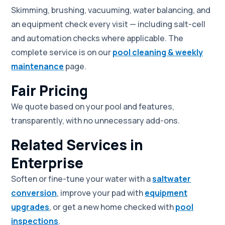
Skimming, brushing, vacuuming, water balancing, and
an equipment check every visit — including salt-cell
and automation checks where applicable. The
complete service is on our
pool cleaning & weekly
maintenance
page.
Fair Pricing
We quote based on your pool and features,
transparently, with no unnecessary add-ons.
Related Services in
Enterprise
Soften or fine-tune your water with a
saltwater
conversion
, improve your pad with
equipment
upgrades
, or get a new home checked with
pool
inspections
.