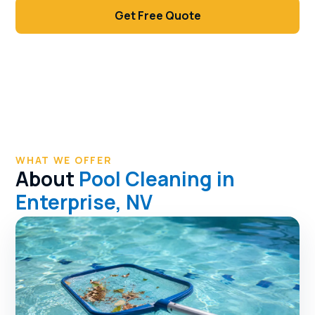
Get Free Quote
Call (702) 381-1966
WHAT WE OFFER
About
Pool Cleaning in
Enterprise, NV