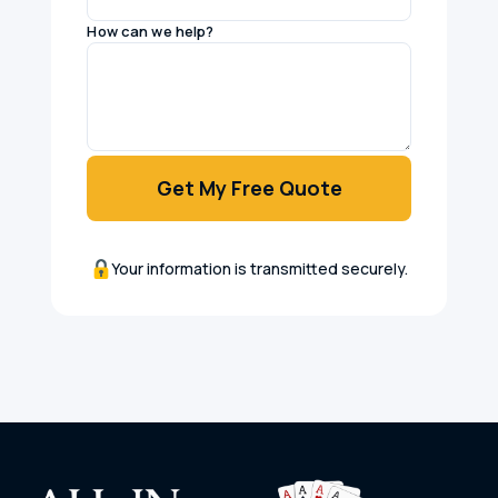
How can we help?
Get My Free Quote
Your information is transmitted securely.