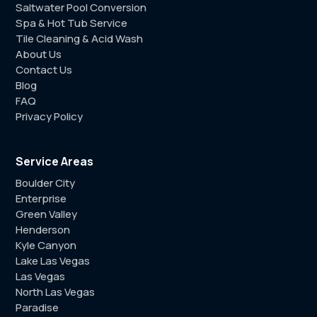
Saltwater Pool Conversion
Spa & Hot Tub Service
Tile Cleaning & Acid Wash
About Us
Contact Us
Blog
FAQ
Privacy Policy
Service Areas
Boulder City
Enterprise
Green Valley
Henderson
Kyle Canyon
Lake Las Vegas
Las Vegas
North Las Vegas
Paradise