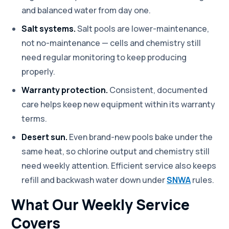
and balanced water from day one.
Salt systems.
Salt pools are lower-maintenance,
not no-maintenance — cells and chemistry still
need regular monitoring to keep producing
properly.
Warranty protection.
Consistent, documented
care helps keep new equipment within its warranty
terms.
Desert sun.
Even brand-new pools bake under the
same heat, so chlorine output and chemistry still
need weekly attention. Efficient service also keeps
refill and backwash water down under
SNWA
rules.
What Our Weekly Service
Covers