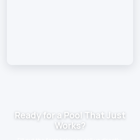
Ready for a Pool That Just
Works?