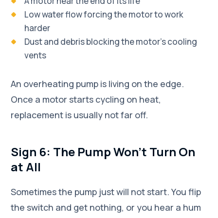
A motor near the end of its life
Low water flow forcing the motor to work
harder
Dust and debris blocking the motor's cooling
vents
An overheating pump is living on the edge.
Once a motor starts cycling on heat,
replacement is usually not far off.
Sign 6: The Pump Won't Turn On
at All
Sometimes the pump just will not start. You flip
the switch and get nothing, or you hear a hum