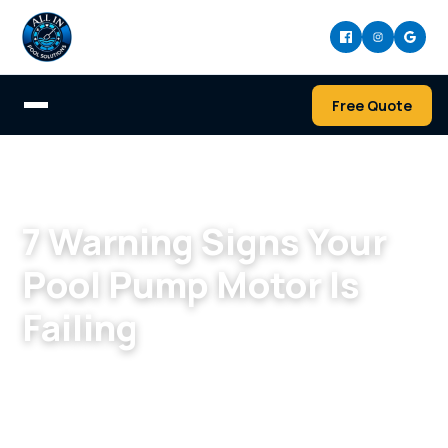
Free Quote
Home
/
Blog
7 Warning Signs Your
Pool Pump Motor Is
Failing
By
Nick Montiverdi
·
May 27, 2026