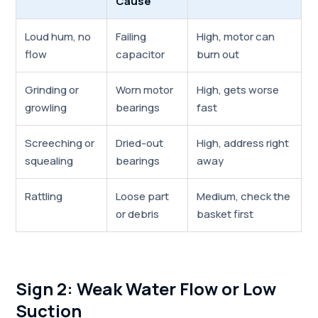
Cause
Loud hum, no
Failing
High, motor can
flow
capacitor
burn out
Grinding or
Worn motor
High, gets worse
growling
bearings
fast
Screeching or
Dried-out
High, address right
squealing
bearings
away
Rattling
Loose part
Medium, check the
or debris
basket first
Sign 2: Weak Water Flow or Low
Suction