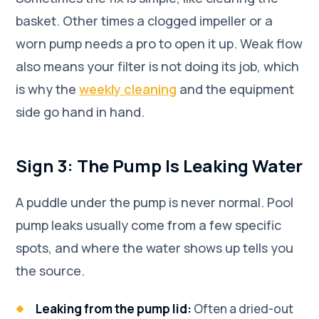
basket. Other times a clogged impeller or a
worn pump needs a pro to open it up. Weak flow
also means your filter is not doing its job, which
is why the
weekly cleaning
and the equipment
side go hand in hand.
Sign 3: The Pump Is Leaking Water
A puddle under the pump is never normal. Pool
pump leaks usually come from a few specific
spots, and where the water shows up tells you
the source.
Leaking from the pump lid:
Often a dried-out