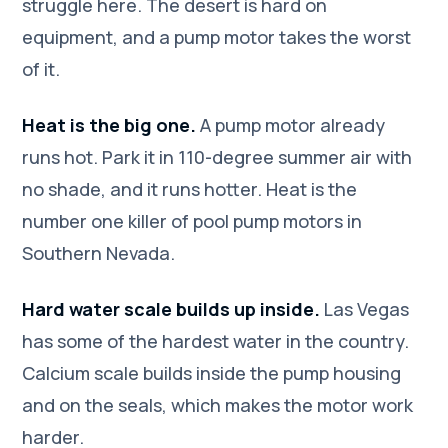
struggle here. The desert is hard on
equipment, and a pump motor takes the worst
of it.
Heat is the big one.
A pump motor already
runs hot. Park it in 110-degree summer air with
no shade, and it runs hotter. Heat is the
number one killer of pool pump motors in
Southern Nevada.
Hard water scale builds up inside.
Las Vegas
has some of the hardest water in the country.
Calcium scale builds inside the pump housing
and on the seals, which makes the motor work
harder.