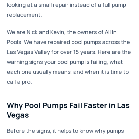
looking at a small repair instead of a full pump
replacement.
We are Nick and Kevin, the owners of All In
Pools. We have repaired pool pumps across the
Las Vegas Valley for over 15 years. Here are the
warning signs your pool pump is failing, what
each one usually means, and when it is time to
call a pro.
Why Pool Pumps Fail Faster in Las
Vegas
Before the signs, it helps to know why pumps