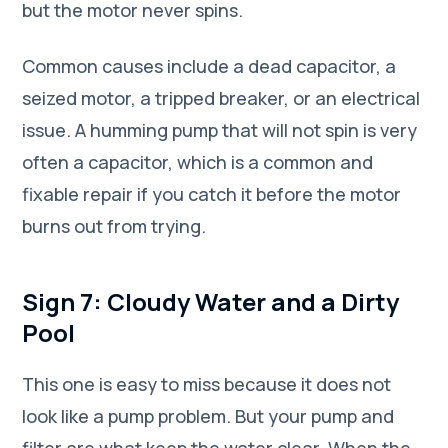
but the motor never spins.
Common causes include a dead capacitor, a
seized motor, a tripped breaker, or an electrical
issue. A humming pump that will not spin is very
often a capacitor, which is a common and
fixable repair if you catch it before the motor
burns out from trying.
Sign 7: Cloudy Water and a Dirty
Pool
This one is easy to miss because it does not
look like a pump problem. But your pump and