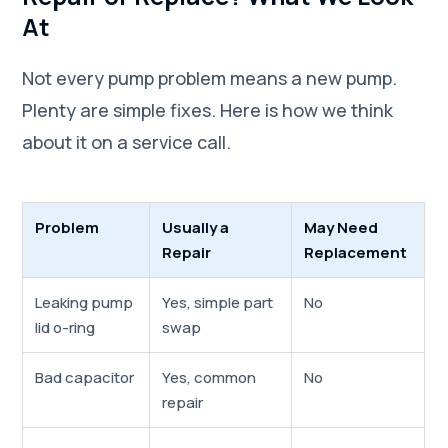
At
Not every pump problem means a new pump.
Plenty are simple fixes. Here is how we think
about it on a service call.
Problem
Usually a
May Need
Repair
Replacement
Leaking pump
Yes, simple part
No
lid o-ring
swap
Bad capacitor
Yes, common
No
repair