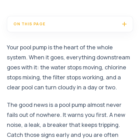
ON THIS PAGE
Your pool pump is the heart of the whole
system. When it goes, everything downstream
goes with it: the water stops moving, chlorine
stops mixing, the filter stops working, and a
clear pool can turn cloudy in a day or two.
The good news is a pool pump almost never
fails out of nowhere. It warns you first. A new
noise, a leak, a breaker that keeps tripping.
Catch those signs early and you are often