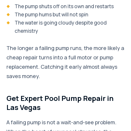
The pump shuts off on its own and restarts
The pump hums but will not spin
The water is going cloudy despite good
chemistry
The longer a failing pump runs, the more likely a
cheap repair turns into a full motor or pump
replacement. Catching it early almost always
saves money.
Get Expert Pool Pump Repair in
Las Vegas
A failing pump is not a wait-and-see problem.