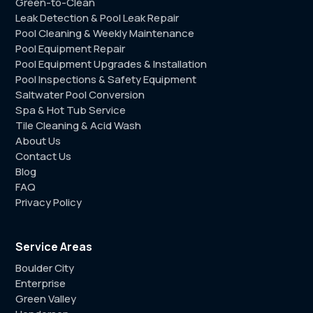
Green-to-Clean
Leak Detection & Pool Leak Repair
Pool Cleaning & Weekly Maintenance
Pool Equipment Repair
Pool Equipment Upgrades & Installation
Pool Inspections & Safety Equipment
Saltwater Pool Conversion
Spa & Hot Tub Service
Tile Cleaning & Acid Wash
About Us
Contact Us
Blog
FAQ
Privacy Policy
Service Areas
Boulder City
Enterprise
Green Valley