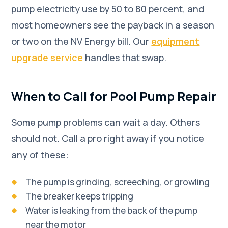
pump electricity use by 50 to 80 percent, and
most homeowners see the payback in a season
or two on the NV Energy bill. Our
equipment
upgrade service
handles that swap.
When to Call for Pool Pump Repair
Some pump problems can wait a day. Others
should not. Call a pro right away if you notice
any of these:
The pump is grinding, screeching, or growling
The breaker keeps tripping
Water is leaking from the back of the pump
near the motor