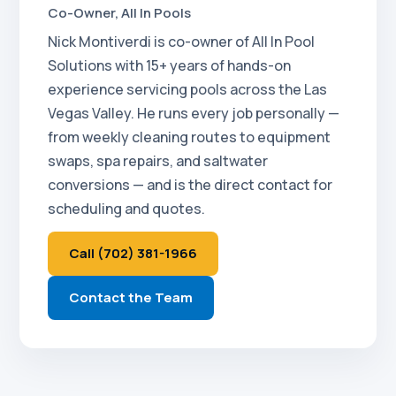
Co-Owner, All In Pools
Nick Montiverdi is co-owner of All In Pool
Solutions with 15+ years of hands-on
experience servicing pools across the Las
Vegas Valley. He runs every job personally —
from weekly cleaning routes to equipment
swaps, spa repairs, and saltwater
conversions — and is the direct contact for
scheduling and quotes.
Call (702) 381-1966
Contact the Team