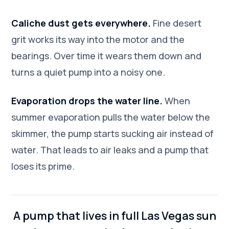
Caliche dust gets everywhere.
Fine desert
grit works its way into the motor and the
bearings. Over time it wears them down and
turns a quiet pump into a noisy one.
Evaporation drops the water line.
When
summer evaporation pulls the water below the
skimmer, the pump starts sucking air instead of
water. That leads to air leaks and a pump that
loses its prime.
A pump that lives in full Las Vegas sun