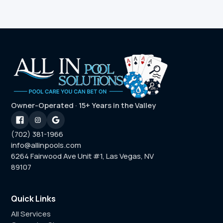
Owner-Operated · 15+ Years in the Valley
(702) 381-1966
info@allinpools.com
6264 Fairwood Ave Unit #1, Las Vegas, NV
89107
Quick Links
All Services