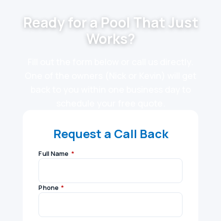
Ready for a Pool That Just
Works?
Fill out the form below or call us directly.
One of the owners (Nick or Kevin) will get
back to you within one business day to
schedule your free quote.
Request a Call Back
Full Name
*
Phone
*