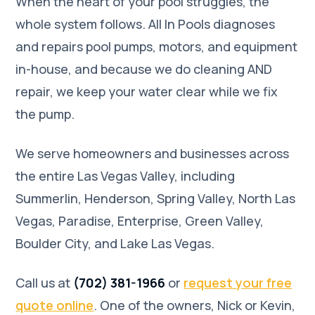
When the heart of your pool struggles, the
whole system follows. All In Pools diagnoses
and repairs pool pumps, motors, and equipment
in-house, and because we do cleaning AND
repair, we keep your water clear while we fix
the pump.
We serve homeowners and businesses across
the entire Las Vegas Valley, including
Summerlin, Henderson, Spring Valley, North Las
Vegas, Paradise, Enterprise, Green Valley,
Boulder City, and Lake Las Vegas.
Call us at
(702) 381-1966
or
request your free
quote online
. One of the owners, Nick or Kevin,