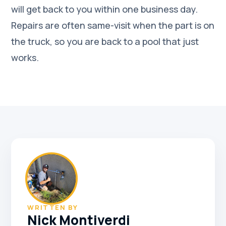
will get back to you within one business day.
Repairs are often same-visit when the part is on
the truck, so you are back to a pool that just
works.
WRITTEN BY
Nick Montiverdi