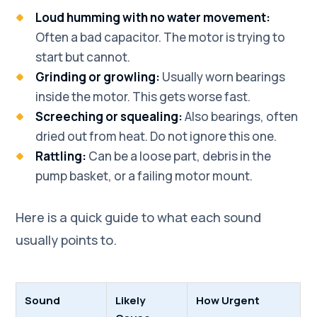
Loud humming with no water movement:
Often a bad capacitor. The motor is trying to
start but cannot.
Grinding or growling:
Usually worn bearings
inside the motor. This gets worse fast.
Screeching or squealing:
Also bearings, often
dried out from heat. Do not ignore this one.
Rattling:
Can be a loose part, debris in the
pump basket, or a failing motor mount.
Here is a quick guide to what each sound
usually points to.
Sound
Likely
How Urgent