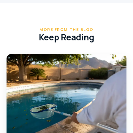
MORE FROM THE BLOG
Keep Reading