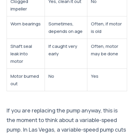
Clogged
Yes, clean it out
No
impeller
Worn bearings
Sometimes,
Often, if motor
depends on age
is old
Shaft seal
If caught very
Often, motor
leak into
early
may be done
motor
Motor burned
No
Yes
out
If you are replacing the pump anyway, this is
the moment to think about a variable-speed
pump. In Las Vegas, a variable-speed pump cuts