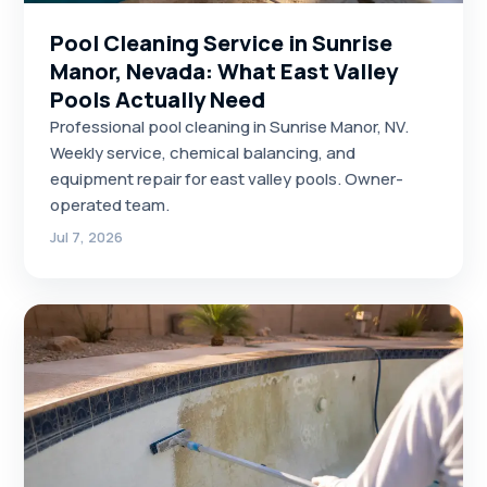
Pool Cleaning Service in Sunrise
Manor, Nevada: What East Valley
Pools Actually Need
Professional pool cleaning in Sunrise Manor, NV.
Weekly service, chemical balancing, and
equipment repair for east valley pools. Owner-
operated team.
Jul 7, 2026