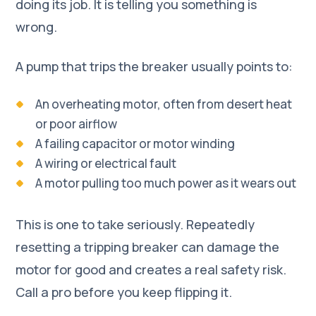
doing its job. It is telling you something is
wrong.
A pump that trips the breaker usually points to:
An overheating motor, often from desert heat
or poor airflow
A failing capacitor or motor winding
A wiring or electrical fault
A motor pulling too much power as it wears out
This is one to take seriously. Repeatedly
resetting a tripping breaker can damage the
motor for good and creates a real safety risk.
Call a pro before you keep flipping it.