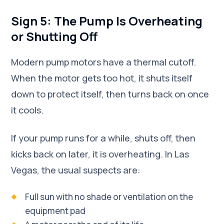
Sign 5: The Pump Is Overheating
or Shutting Off
Modern pump motors have a thermal cutoff.
When the motor gets too hot, it shuts itself
down to protect itself, then turns back on once
it cools.
If your pump runs for a while, shuts off, then
kicks back on later, it is overheating. In Las
Vegas, the usual suspects are:
Full sun with no shade or ventilation on the
equipment pad