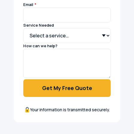
Email
*
Service Needed
How can we help?
Get My Free Quote
Your information is transmitted securely.