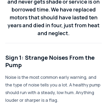
and never gets shade or service is on
borrowed time. We have replaced
motors that should have lasted ten
years and died in four, just from heat
and neglect.
Sign 1: Strange Noises From the
Pump
Noise is the most common early warning, and
the type of noise tells you a lot. A healthy pump
should run with a steady, low hum. Anything
louder or sharper is a flag.