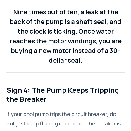
Nine times out of ten, a leak at the
back of the pump is a shaft seal, and
the clock is ticking. Once water
reaches the motor windings, you are
buying a new motor instead of a 30-
dollar seal.
Sign 4: The Pump Keeps Tripping
the Breaker
If your pool pump trips the circuit breaker, do
not just keep flipping it back on. The breaker is