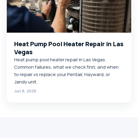
Heat Pump Pool Heater Repair in Las
Vegas
Heat pump pool heater repair in Las Vegas.
Common failures, what we check first, and when
to repair vs replace your Pentair, Hayward, or
Jandy unit.
Jun 8, 2026