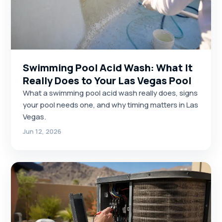
Swimming Pool Acid Wash: What It
Really Does to Your Las Vegas Pool
What a swimming pool acid wash really does, signs
your pool needs one, and why timing matters in Las
Vegas.
Jun 12, 2026