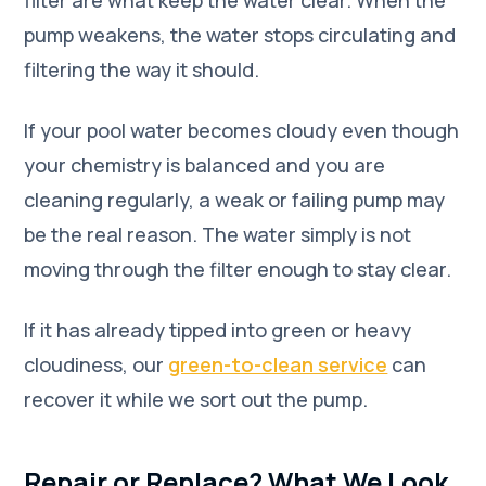
filter are what keep the water clear. When the
pump weakens, the water stops circulating and
filtering the way it should.
If your pool water becomes cloudy even though
your chemistry is balanced and you are
cleaning regularly, a weak or failing pump may
be the real reason. The water simply is not
moving through the filter enough to stay clear.
If it has already tipped into green or heavy
cloudiness, our
green-to-clean service
can
recover it while we sort out the pump.
Repair or Replace? What We Look