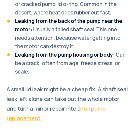
or cracked pump lid o-ring. Common in the
desert, where heat dries rubber out fast.
Leaking from the back of the pump near the
motor:
Usually a failed shaft seal. This one
needs attention, because water getting into
the motor can destroy it.
Leaking from the pump housing or body:
Can
be a crack, often from age, freeze stress, or
scale.
A small lid leak might be a cheap fix. A shaft seal
leak left alone can take out the whole motor
and turn a minor repair into a
full pump
replacement
.