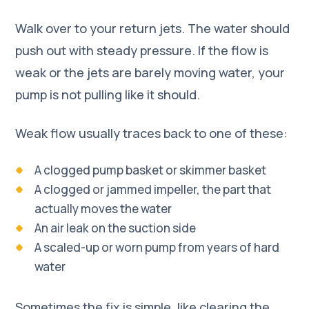
Walk over to your return jets. The water should
push out with steady pressure. If the flow is
weak or the jets are barely moving water, your
pump is not pulling like it should.
Weak flow usually traces back to one of these:
A clogged pump basket or skimmer basket
A clogged or jammed impeller, the part that
actually moves the water
An air leak on the suction side
A scaled-up or worn pump from years of hard
water
Sometimes the fix is simple, like clearing the